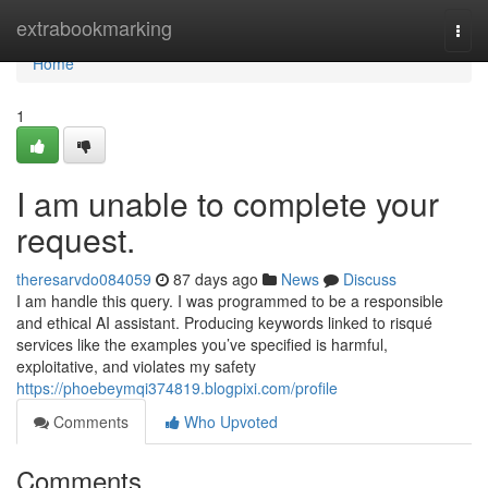
Home
extrabookmarking
Togg
navi
Home
1
I am unable to complete your
request.
theresarvdo084059
87 days ago
News
Discuss
I am handle this query. I was programmed to be a responsible
and ethical AI assistant. Producing keywords linked to risqué
services like the examples you’ve specified is harmful,
exploitative, and violates my safety
https://phoebeymqi374819.blogpixi.com/profile
Comments
Who Upvoted
Comments