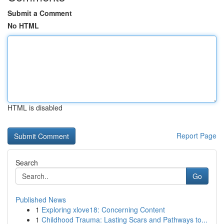
Submit a Comment
No HTML
HTML is disabled
Report Page
Search
Go
Published News
1
Exploring xlove18: Concerning Content
1
Childhood Trauma: Lasting Scars and Pathways to...