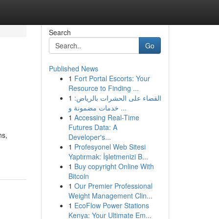
Search
Go
Published News
1
Fort Portal Escorts: Your
Resource to Finding ...
1
القضاء على الحشرات بالرياض:
خدمات مضمونة و ...
1
Accessing Real-Time
Futures Data: A
ns,
Developer's...
1
Profesyonel Web Sitesi
Yaptırmak: İşletmenizi B...
1
Buy copyright Online With
Bitcoin
1
Our Premier Professional
Weight Management Clin...
1
EcoFlow Power Stations
Kenya: Your Ultimate Em...