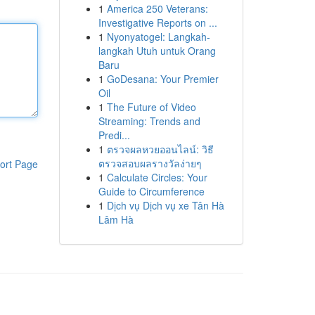
1
America 250 Veterans:
Investigative Reports on ...
1
Nyonyatogel: Langkah-
langkah Utuh untuk Orang
Baru
1
GoDesana: Your Premier
Oil
1
The Future of Video
Streaming: Trends and
Predi...
1
ตรวจผลหวยออนไลน์: วิธี
ตรวจสอบผลรางวัลง่ายๆ
ort Page
1
Calculate Circles: Your
Guide to Circumference
1
Dịch vụ Dịch vụ xe Tân Hà
Lâm Hà