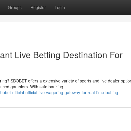
Groups
Register
Login
ant Live Betting Destination For
ring? SBOBET offers a extensive variety of sports and live dealer optio
ienced gamblers. With safe banking
et-official-official-live-wagering-gateway-for-real-time-betting