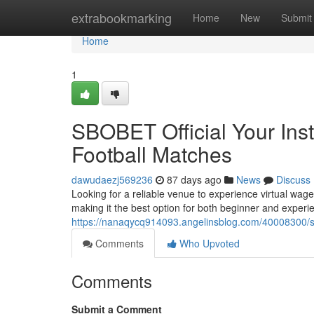
Home
extrabookmarking
Home
New
Submit
Home
1
SBOBET Official Your Inst
Football Matches
dawudaezj569236
87 days ago
News
Discuss
Looking for a reliable venue to experience virtual wage
making it the best option for both beginner and exper
https://nanaqycq914093.angelinsblog.com/40008300/sbob
Comments
Who Upvoted
Comments
Submit a Comment