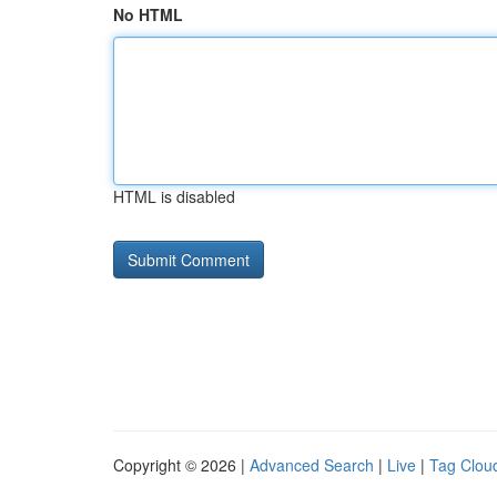
No HTML
HTML is disabled
Copyright © 2026 |
Advanced Search
|
Live
|
Tag Clou