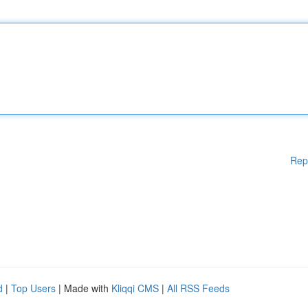
Rep
d
|
Top Users
| Made with
Kliqqi CMS
|
All RSS Feeds