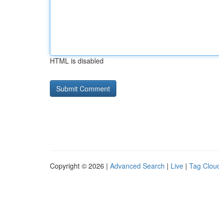
HTML is disabled
Copyright © 2026 |
Advanced Search
|
Live
|
Tag Clou