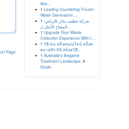
Adv...
1
Leading Countertop Frozen
Water Generators ...
1
شركة تنظيف بخار بالرياض:
المفتاح الأمثل ل...
1
Upgrade Your Waste
Collection Experience With I...
1
วิธีเล่น สล็อตออนไลน์ สล็อต
คลาสสิก VS สล็อตวิดี...
ort Page
1
Australia's Ibogaine
Treatment Landscape: A
Guide