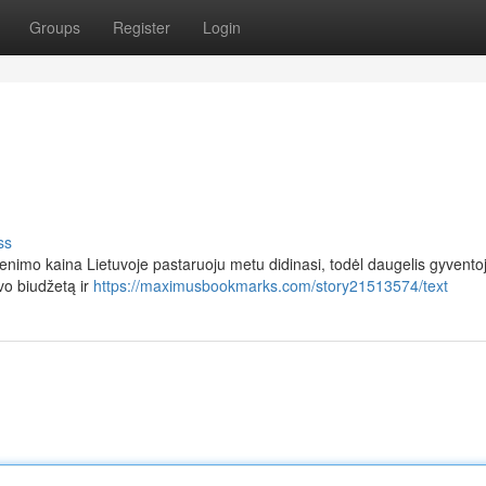
Groups
Register
Login
ss
nimo kaina Lietuvoje pastaruoju metu didinasi, todėl daugelis gyventoj
vo biudžetą ir
https://maximusbookmarks.com/story21513574/text