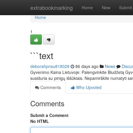
Home
extrabookmarking
Home
New
Submit
Home
1
```text
deborahpnsu818028
86 days ago
News
Discu
Gyvenimo Kaina Lietuvoje: Palengvinkite Biudžetą Gyve
susiduria su pinigų iššūkiais. Nepamirškite numatyti sa
Comments
Who Upvoted
Comments
Submit a Comment
No HTML