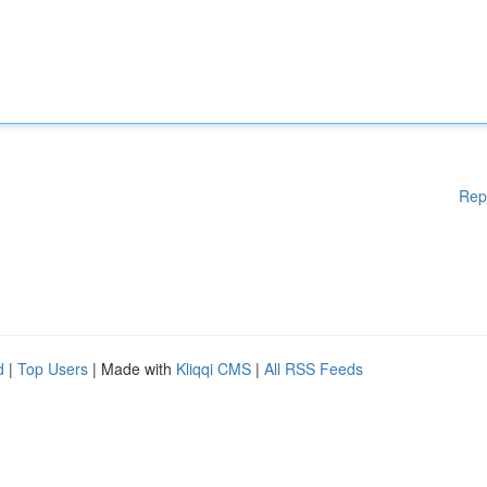
Rep
d
|
Top Users
| Made with
Kliqqi CMS
|
All RSS Feeds