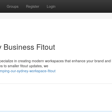
Groups
Register
Login
 Business Fitout
e specialize in creating modern workspaces that enhance your brand and
s to smaller fitout updates, we
amping-our-sydney-workspace-fitout