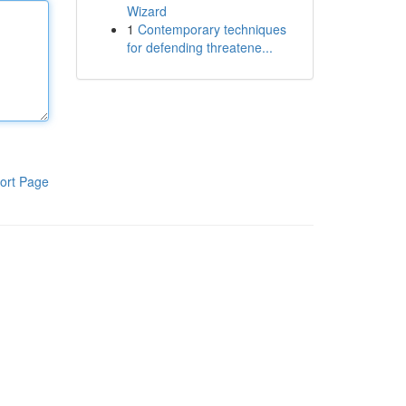
Wizard
1
Contemporary techniques
for defending threatene...
ort Page