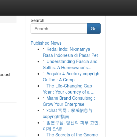
Search
Go
Published News
1
Kedai Indo: Nikmatnya
Rasa Indonesia di Pasar Pet
1
Understanding Fascia and
Soffits: A Homeowner's...
1
Acquire 4-Acetoxy copyright
 boost
Online : A Comp...
1
The Life-Changing Gap
Year : Your Journey of a ...
1
Miami Brand Consulting :
Grow Your Enterprise
1
xchat 官网：权威信息与
copyright指南
1
일본구심: 당신의 피부 고민,
이제 안녕!
1
The Secrets of the Gnome