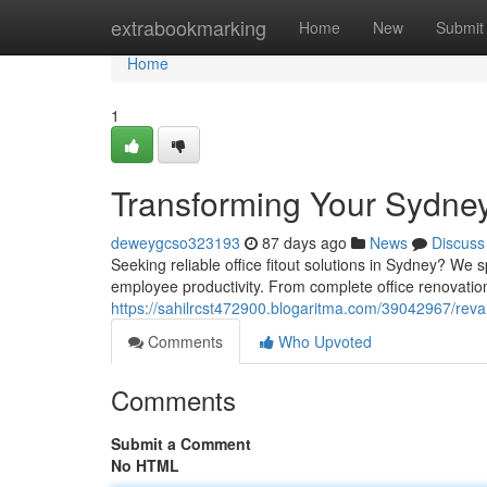
Home
extrabookmarking
Home
New
Submit
Home
1
Transforming Your Sydney
deweygcso323193
87 days ago
News
Discuss
Seeking reliable office fitout solutions in Sydney? W
employee productivity. From complete office renovation
https://sahilrcst472900.blogaritma.com/39042967/rev
Comments
Who Upvoted
Comments
Submit a Comment
No HTML