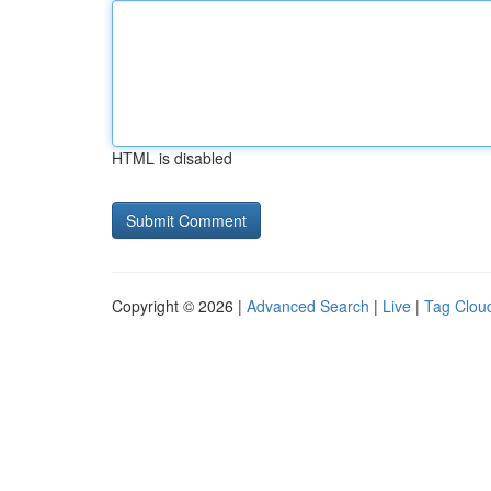
HTML is disabled
Copyright © 2026 |
Advanced Search
|
Live
|
Tag Clou