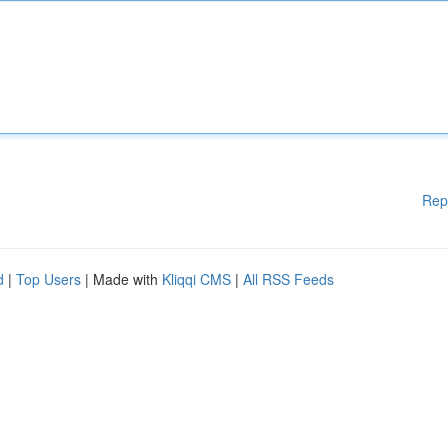
Rep
d
|
Top Users
| Made with
Kliqqi CMS
|
All RSS Feeds