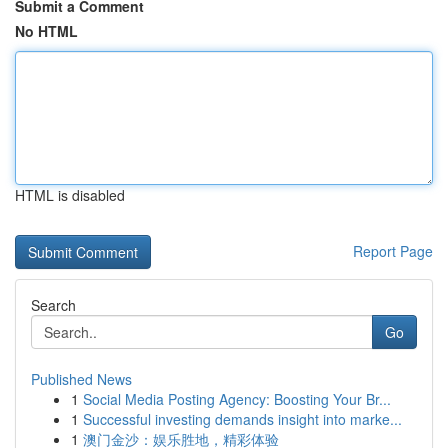
Submit a Comment
No HTML
HTML is disabled
Report Page
Search
Go
Published News
1
Social Media Posting Agency: Boosting Your Br...
1
Successful investing demands insight into marke...
1
澳门金沙：娱乐胜地，精彩体验