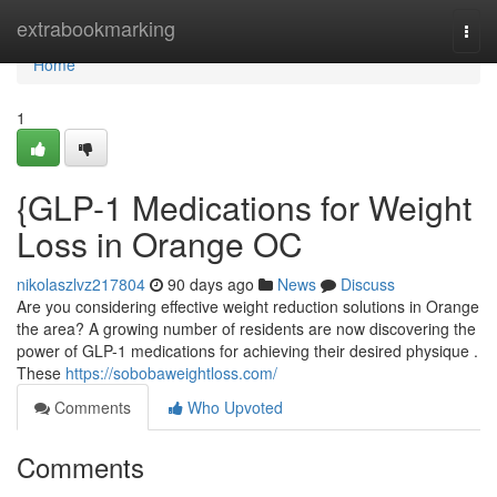
Home
extrabookmarking
Togg
navi
Home
1
{GLP-1 Medications for Weight
Loss in Orange OC
nikolaszlvz217804
90 days ago
News
Discuss
Are you considering effective weight reduction solutions in Orange
the area? A growing number of residents are now discovering the
power of GLP-1 medications for achieving their desired physique .
These
https://sobobaweightloss.com/
Comments
Who Upvoted
Comments