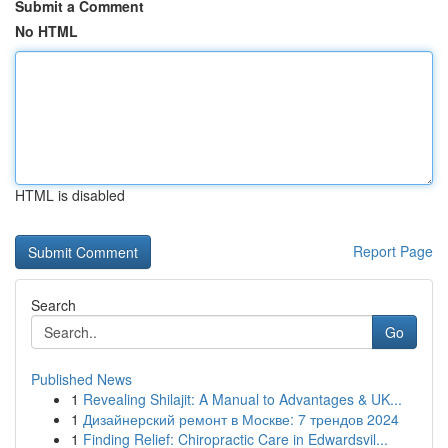
Submit a Comment
No HTML
HTML is disabled
Report Page
Search
Go
Published News
1
Revealing Shilajit: A Manual to Advantages & UK...
1
Дизайнерский ремонт в Москве: 7 трендов 2024
1
Finding Relief: Chiropractic Care in Edwardsvil...