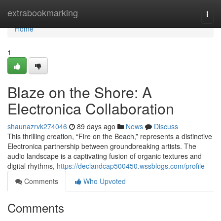
Home
extrabookmarking
Togg
navi
Home
1
Blaze on the Shore: A
Electronica Collaboration
shaunazrvk274046
89 days ago
News
Discuss
This thrilling creation, “Fire on the Beach,” represents a distinctive
Electronica partnership between groundbreaking artists. The
audio landscape is a captivating fusion of organic textures and
digital rhythms,
https://declandcap500450.wssblogs.com/profile
Comments
Who Upvoted
Comments