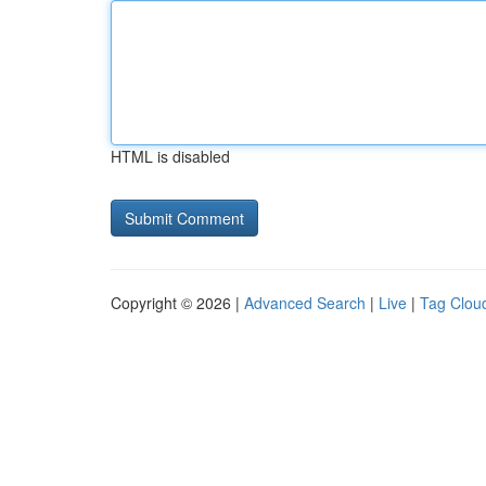
HTML is disabled
Copyright © 2026 |
Advanced Search
|
Live
|
Tag Clou