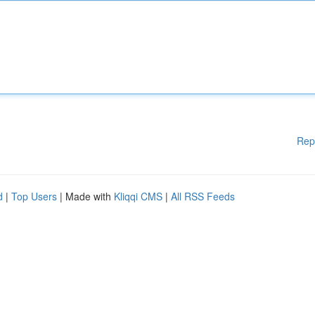
Rep
d
|
Top Users
| Made with
Kliqqi CMS
|
All RSS Feeds