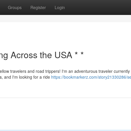
Groups
Register
Login
ing Across the USA * *
ellow travelers and road trippers! I'm an adventurous traveler currently
s, and I'm looking for a ride
https://bookmarkerz.com/story21330286/s