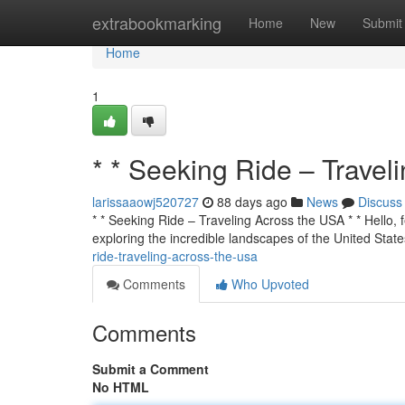
Home
extrabookmarking
Home
New
Submit
Home
1
* * Seeking Ride – Travel
larissaaowj520727
88 days ago
News
Discuss
* * Seeking Ride – Traveling Across the USA * * Hello, f
exploring the incredible landscapes of the United State
ride-traveling-across-the-usa
Comments
Who Upvoted
Comments
Submit a Comment
No HTML