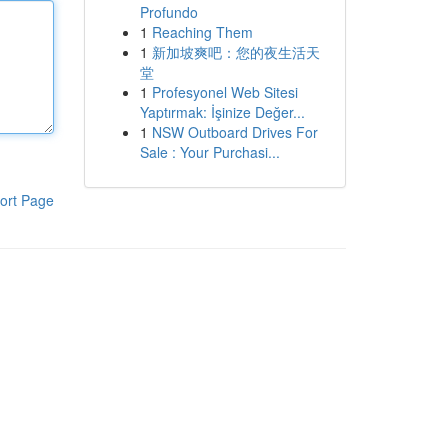
Profundo
1
Reaching Them
1
新加坡爽吧：您的夜生活天
堂
1
Profesyonel Web Sitesi
Yaptırmak: İşinize Değer...
1
NSW Outboard Drives For
Sale : Your Purchasi...
ort Page