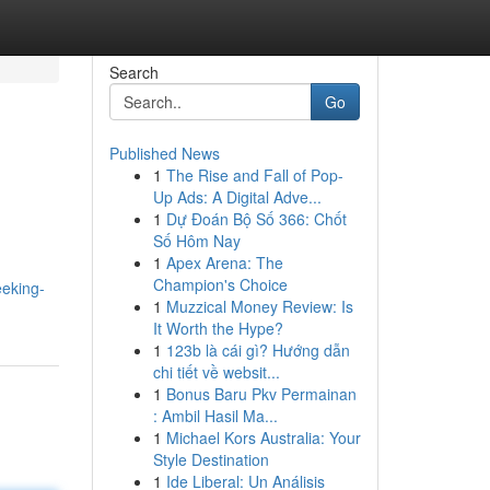
Search
Go
Published News
1
The Rise and Fall of Pop-
Up Ads: A Digital Adve...
1
Dự Đoán Bộ Số 366: Chốt
Số Hôm Nay
1
Apex Arena: The
Champion's Choice
eeking-
1
Muzzical Money Review: Is
It Worth the Hype?
1
123b là cái gì? Hướng dẫn
chi tiết về websit...
1
Bonus Baru Pkv Permainan
: Ambil Hasil Ma...
1
Michael Kors Australia: Your
Style Destination
1
Ide Liberal: Un Análisis