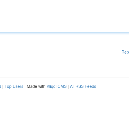
Rep
d
|
Top Users
| Made with
Kliqqi CMS
|
All RSS Feeds