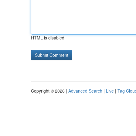
HTML is disabled
Copyright © 2026 |
Advanced Search
|
Live
|
Tag Clou