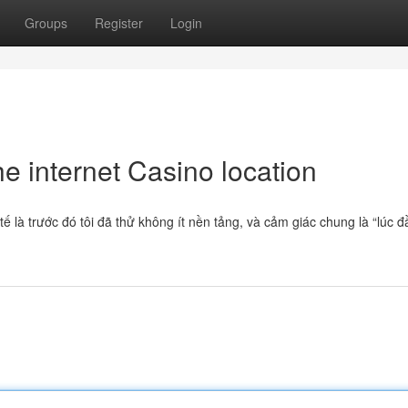
Groups
Register
Login
e internet Casino location
 là trước đó tôi đã thử không ít nền tảng, và cảm giác chung là “lúc đ