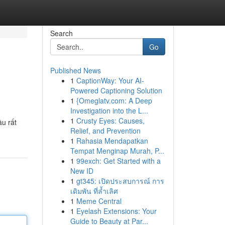
Search
Go
Published News
1
CaptionWay: Your AI-
Powered Captioning Solution
1
{Omeglatv.com: A Deep
Investigation into the L...
1
Crusty Eyes: Causes,
ầu rất
Relief, and Prevention
1
Rahasia Mendapatkan
Tempat Menginap Murah, P...
1
99exch: Get Started with a
New ID
1
gt345: เปิดประสบการณ์ การ
เดิมพัน ที่ล้ำเลิศ
1
Meme Central
1
Eyelash Extensions: Your
Guide to Beauty at Par...