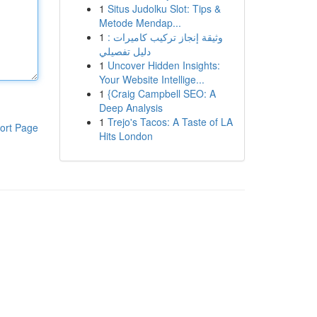
1
Situs Judolku Slot: Tips &
Metode Mendap...
1
وثيقة إنجاز تركيب كاميرات :
دليل تفصيلي
1
Uncover Hidden Insights:
Your Website Intellige...
1
{Craig Campbell SEO: A
Deep Analysis
1
Trejo's Tacos: A Taste of LA
ort Page
Hits London