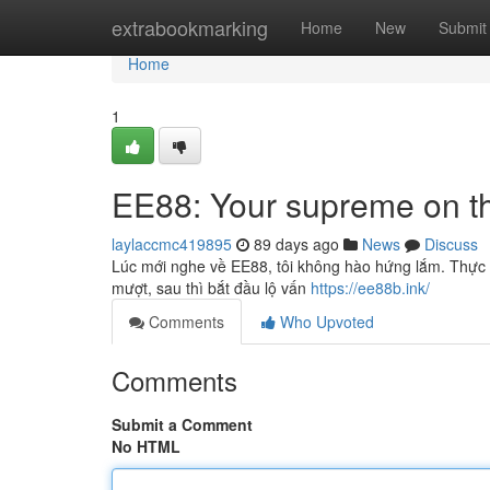
Home
extrabookmarking
Home
New
Submit
Home
1
EE88: Your supreme on th
laylaccmc419895
89 days ago
News
Discuss
Lúc mới nghe về EE88, tôi không hào hứng lắm. Thực tế
mượt, sau thì bắt đầu lộ vấn
https://ee88b.ink/
Comments
Who Upvoted
Comments
Submit a Comment
No HTML