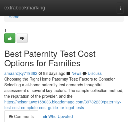
Home
extrabookmarking
Togg
navi
Home
1
Best Paternity Test Cost
Options for Families
amaanzjky719362
88 days ago
News
Discuss
Choosing the Right Home Paternity Test: Factors to Consider
Selecting a at-home paternity test demands thoughtful
assessment of several key factors. The sample collection method,
the reputation of the provider, and the
https://nelsontuwe158636.blogdomago.com/39782239/paternity-
test-cost-complete-cost-guide-for-legal-tests
Comments
Who Upvoted