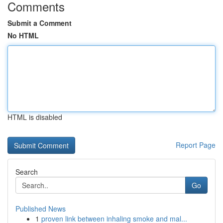
Comments
Submit a Comment
No HTML
HTML is disabled
Report Page
Search
Go
Published News
1
proven link between inhaling smoke and mal...