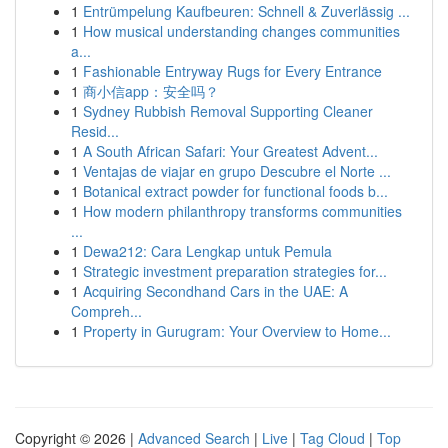
1
Entrümpelung Kaufbeuren: Schnell & Zuverlässig ...
1
How musical understanding changes communities
a...
1
Fashionable Entryway Rugs for Every Entrance
1
商小信app：安全吗？
1
Sydney Rubbish Removal Supporting Cleaner
Resid...
1
A South African Safari: Your Greatest Advent...
1
Ventajas de viajar en grupo Descubre el Norte ...
1
Botanical extract powder for functional foods b...
1
How modern philanthropy transforms communities
...
1
Dewa212: Cara Lengkap untuk Pemula
1
Strategic investment preparation strategies for...
1
Acquiring Secondhand Cars in the UAE: A
Compreh...
1
Property in Gurugram: Your Overview to Home...
Copyright © 2026 |
Advanced Search
|
Live
|
Tag Cloud
|
Top