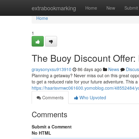
Home
extrabookmarking
Home
New
Submit
Home
1
The Buoy Discount Offer:
graysonyxsu913910
86 days ago
News
Discus
Planning a getaway? Never miss out on this great oppo
to get a reduced rate for your future adventure. This 
https://haarisvmwc061600.yomoblog.com/48552484/you
Comments
Who Upvoted
Comments
Submit a Comment
No HTML