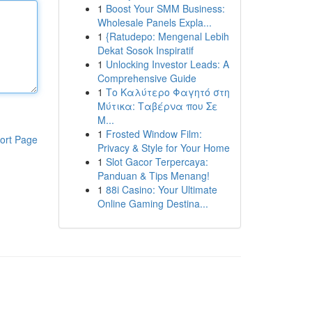
1
Boost Your SMM Business:
Wholesale Panels Expla...
1
{Ratudepo: Mengenal Lebih
Dekat Sosok Inspiratif
1
Unlocking Investor Leads: A
Comprehensive Guide
1
Το Καλύτερο Φαγητό στη
Μύτικα: Ταβέρνα που Σε
Μ...
1
Frosted Window Film:
ort Page
Privacy & Style for Your Home
1
Slot Gacor Terpercaya:
Panduan & Tips Menang!
1
88i Casino: Your Ultimate
Online Gaming Destina...