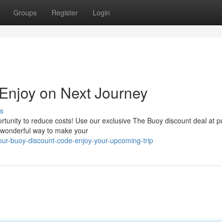
Groups
Register
Login
 Enjoy on Next Journey
s
rtunity to reduce costs! Use our exclusive The Buoy discount deal at 
a wonderful way to make your
r-buoy-discount-code-enjoy-your-upcoming-trip