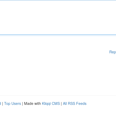
Rep
d
|
Top Users
| Made with
Kliqqi CMS
|
All RSS Feeds