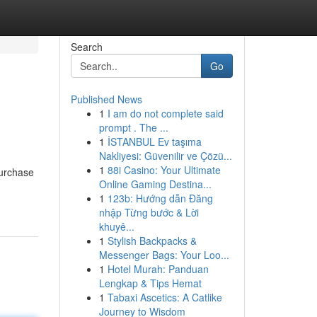
Search
Go
Published News
1
I am do not complete said
prompt . The ...
1
İSTANBUL Ev taşıma
Nakliyesi: Güvenilir ve Çözü...
1
88i Casino: Your Ultimate
purchase
Online Gaming Destina...
1
123b: Hướng dẫn Đăng
nhập Từng bước & Lời
khuyê...
1
Stylish Backpacks &
Messenger Bags: Your Loo...
1
Hotel Murah: Panduan
Lengkap & Tips Hemat
1
Tabaxi Ascetics: A Catlike
Journey to Wisdom