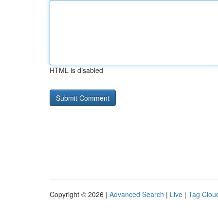
HTML is disabled
Copyright © 2026 |
Advanced Search
|
Live
|
Tag Clou