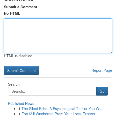
Submit a Comment
No HTML
HTML is disabled
Report Page
Search
Go
Published News
1
The Silent Echo: A Psychological Thriller You W...
1
Fort Mill Windshield Pros: Your Local Experts