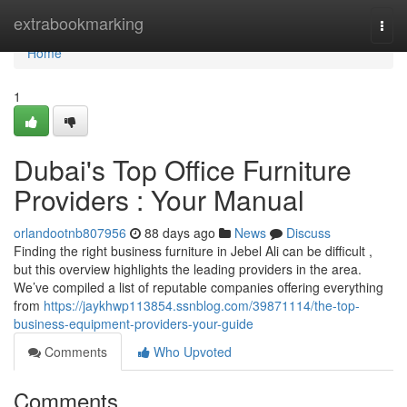
Home
extrabookmarking
Togg
navi
Home
1
Dubai's Top Office Furniture
Providers : Your Manual
orlandootnb807956
88 days ago
News
Discuss
Finding the right business furniture in Jebel Ali can be difficult ,
but this overview highlights the leading providers in the area.
We’ve compiled a list of reputable companies offering everything
from
https://jaykhwp113854.ssnblog.com/39871114/the-top-
business-equipment-providers-your-guide
Comments
Who Upvoted
Comments