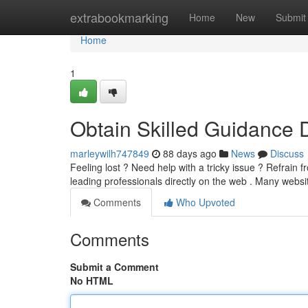
Home
extrabookmarking
Home
New
Submit
Home
1
Obtain Skilled Guidance D
marleywilh747849
88 days ago
News
Discuss
Feeling lost ? Need help with a tricky issue ? Refrain 
leading professionals directly on the web . Many webs
Comments
Who Upvoted
Comments
Submit a Comment
No HTML