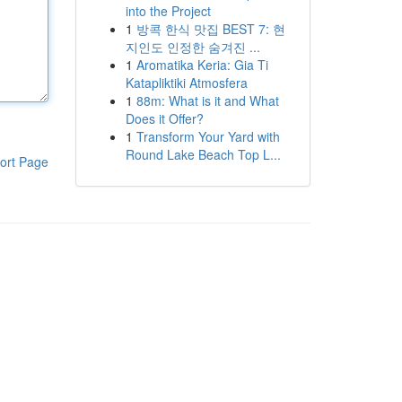
into the Project
1
방콕 한식 맛집 BEST 7: 현
지인도 인정한 숨겨진 ...
1
Aromatika Keria: Gia Ti
Katapliktiki Atmosfera
1
88m: What is it and What
Does it Offer?
1
Transform Your Yard with
Round Lake Beach Top L...
ort Page