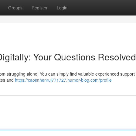
Groups
Register
Login
igitally: Your Questions Resolved
from struggling alone! You can simply find valuable experienced support
ites and
https://caoimhenrul771727.humor-blog.com/profile