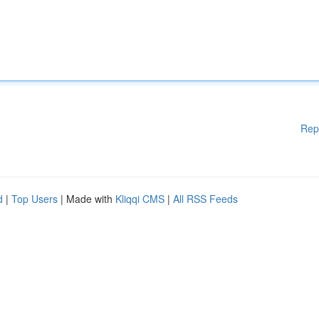
Rep
d
|
Top Users
| Made with
Kliqqi CMS
|
All RSS Feeds