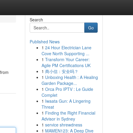
Search
Go
Published News
1
24 Hour Electrician Lane
Cove North Supporting ...
1
Transform Your Career:
Agile PM Certifications UK
1
商小信：安全吗？
 from
1
Unboxing Health : A Healing
Garden Package...
1
Orca Pro IPTV : Le Guide
Complet
1
Iwaata Gun: A Lingering
Threat
1
Finding the Right Financial
Advisor in Sydney
1
service shrewdness
1
MAMEN123: A Deep Dive