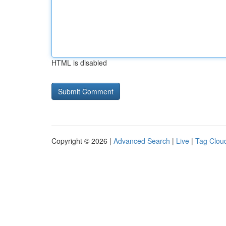
HTML is disabled
Copyright © 2026 |
Advanced Search
|
Live
|
Tag Clou