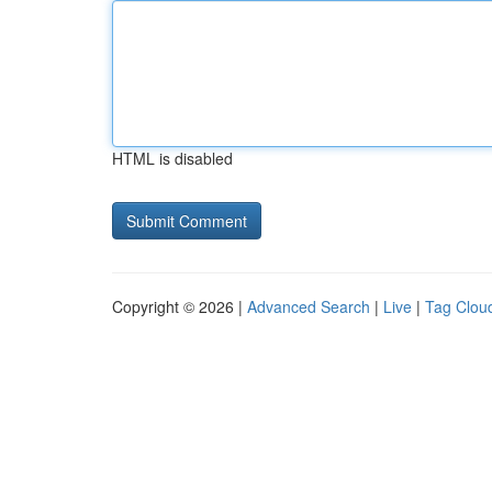
HTML is disabled
Copyright © 2026 |
Advanced Search
|
Live
|
Tag Clou