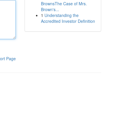
BrownsThe Case of Mrs.
Brown's...
1
Understanding the
Accredited Investor Definition
ort Page