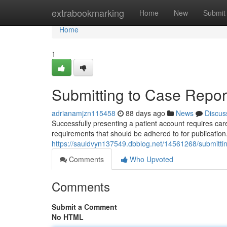
Home
extrabookmarking
Home
New
Submit
Home
1
Submitting to Case Report
adrianamjzn115458
88 days ago
News
Discus
Successfully presenting a patient account requires care
requirements that should be adhered to for publicati
https://sauldvyn137549.dbblog.net/14561268/submitting
Comments
Who Upvoted
Comments
Submit a Comment
No HTML