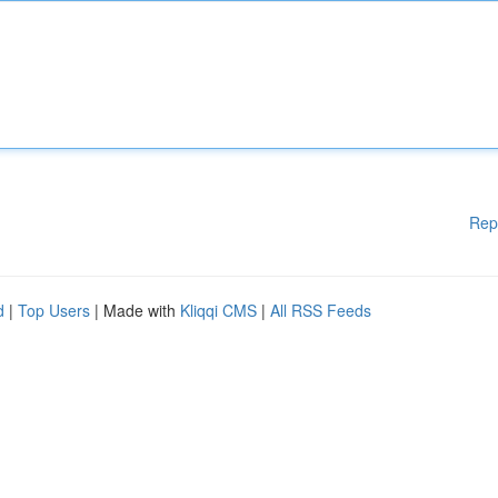
Rep
d
|
Top Users
| Made with
Kliqqi CMS
|
All RSS Feeds