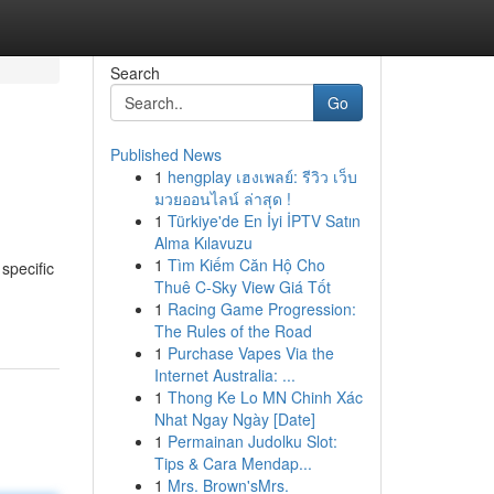
Search
Go
Published News
1
hengplay เฮงเพลย์: รีวิว เว็บ
มวยออนไลน์ ล่าสุด !
1
Türkiye'de En İyi İPTV Satın
Alma Kılavuzu
1
Tìm Kiếm Căn Hộ Cho
specific
Thuê C-Sky View Giá Tốt
1
Racing Game Progression:
The Rules of the Road
1
Purchase Vapes Via the
Internet Australia: ...
1
Thong Ke Lo MN Chinh Xác
Nhat Ngay Ngày [Date]
1
Permainan Judolku Slot:
Tips & Cara Mendap...
1
Mrs. Brown'sMrs.