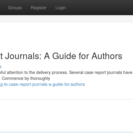
Groups
Register
Login
 Journals: A Guide for Authors
s
ful attention to the delivery process. Several case report journals have 
on. Commence by thoroughly
-to-case-report-journals-a-guide-for-authors