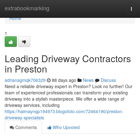
Home
extrabookmarking
Togg
navi
Home
1
Leading Driveway Contractors
in Preston
adrianagmqk706329
88 days ago
News
Discuss
Need a reliable driveway expert in Preston? Look no further! Our
team of experienced professionals can transform your existing
driveway into a stylish masterpiece. We offer a wide range of
driveway services, including
https://haimaynqp194973.blogofoto.com/72464190/preston-
driveway-specialists
Comments
Who Upvoted