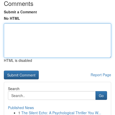
Comments
Submit a Comment
No HTML
HTML is disabled
Report Page
Search
Go
Published News
1
The Silent Echo: A Psychological Thriller You W...