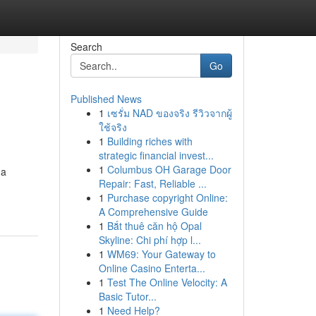
Search
Go
Published News
1
เซรั่ม NAD ของจริง รีวิวจากผู้
ใช้จริง
1
Building riches with
strategic financial invest...
1
Columbus OH Garage Door
 a
Repair: Fast, Reliable ...
1
Purchase copyright Online:
A Comprehensive Guide
1
Bắt thuê căn hộ Opal
Skyline: Chi phí hợp l...
1
WM69: Your Gateway to
Online Casino Enterta...
1
Test The Online Velocity: A
Basic Tutor...
1
Need Help?