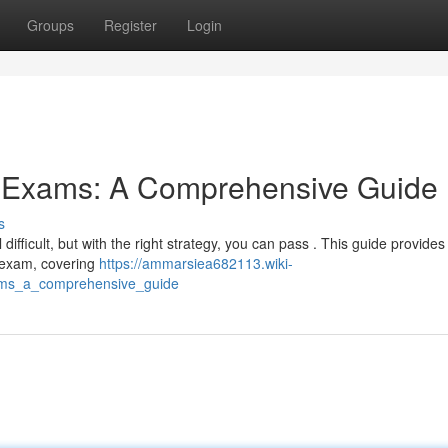
Groups
Register
Login
g Exams: A Comprehensive Guide
s
fficult, but with the right strategy, you can pass . This guide provides
g exam, covering
https://ammarsiea682113.wiki-
ams_a_comprehensive_guide