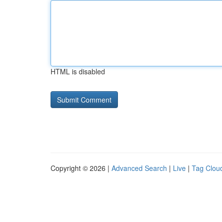
HTML is disabled
Copyright © 2026 |
Advanced Search
|
Live
|
Tag Clou