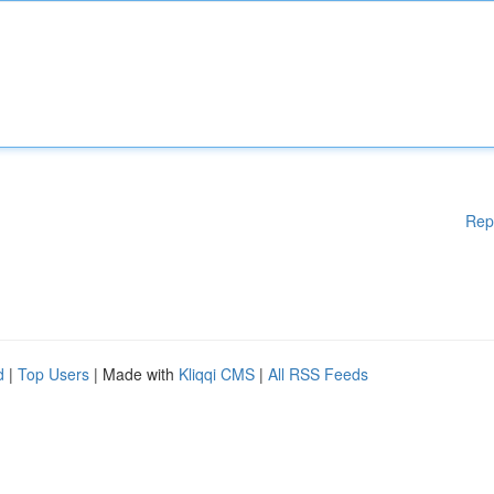
Rep
d
|
Top Users
| Made with
Kliqqi CMS
|
All RSS Feeds