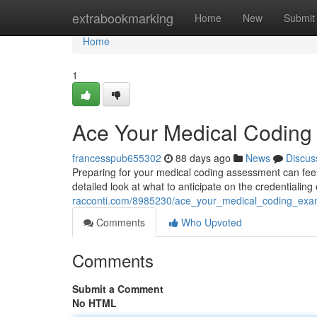
Home
extrabookmarking
Home
New
Submit
Home
1
Ace Your Medical Codin
francesspub655302
88 days ago
News
Discus
Preparing for your medical coding assessment can feel di
detailed look at what to anticipate on the credentialin
racconti.com/8985230/ace_your_medical_coding_ex
Comments
Who Upvoted
Comments
Submit a Comment
No HTML