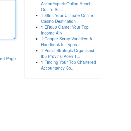
AskanExpertsOnline Reach
Out To Su...
1
88m: Your Ultimate Online
Casino Destination
1
ER888 Game: Your Top
Income Ally
1
Copper Scrap Varieties: A
Handbook to Types ...
1
Posisi Strategis Organisasi
Ibu Provinsi Aceh T...
ort Page
1
Finding Your Top Chartered
Accountancy Co...