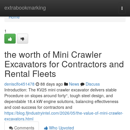
Home
extrabookmarking
Togg
navi
Home
1
the worth of Mini Crawler
Excavators for Contractors and
Rental Fleets
denisclfo451478
88 days ago
News
Discuss
Introduction: The KV25 mini crawler excavator delivers stable
Procedure on slopes around forty°, tough steel design, and
dependable 18.4 kW engine solutions, balancing effectiveness
and cost-success for contractors and
https://blog.fjindustryintel.com/2026/05/the-value-of-mini-crawler-
excavators.html
Comments
Who Upvoted