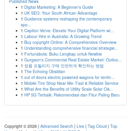
Published News
1
Digital Marketing: A Beginner's Guide
1
UK SEO: Your South African Advantage
1
Guidance systems reshaping the contemporary
spo...
1
Caption Verve: Elevate Your Digital Platform wi...
1
Labour Hire in Australia: A Growing Trend
1
Buy copyright Online: A Comprehensive Overview
1
Understanding comprehensive financial strategie...
1
Fortunabola: Buku Lengkap untuk Newbie
1
Gurgaon's Commercial Real Estate Market: Outloo...
1
정품 프릴리지 구매 안전하게 확인하는 방법
1
The Echoing Obsidian
1
out of doors electric powered wagons for tentin...
1
Mobile Tire Shop Near Me: Fast & Reliable Service
1
What Are the Benefits of Utility Scale Solar O&...
1
HP 5G Terbaik: Rekomendasi dan Fitur Paling Baru
Copyright © 2026 |
Advanced Search
|
Live
|
Tag Cloud
|
Top