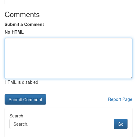
Comments
Submit a Comment
No HTML
HTML is disabled
Report Page
Search
Go