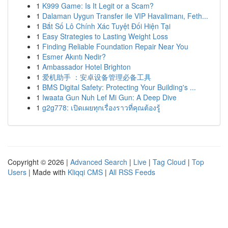
1
K999 Game: Is It Legit or a Scam?
1
Dalaman Uygun Transfer ile VIP Havalimanı, Feth...
1
Bắt Số Lô Chính Xác Tuyệt Đối Hiện Tại
1
Easy Strategies to Lasting Weight Loss
1
Finding Reliable Foundation Repair Near You
1
Esmer Akıntı Nedir?
1
Ambassador Hotel Brighton
1
爱机助手 ：安卓设备管理必备工具
1
BMS Digital Safety: Protecting Your Building's ...
1
Iwaata Gun Nuh Lef Mi Gun: A Deep Dive
1
g2g778: เปิดเผยทุกเรื่องราวที่คุณต้องรู้
Copyright © 2026 |
Advanced Search
|
Live
|
Tag Cloud
|
Top
Users
| Made with
Kliqqi CMS
|
All RSS Feeds