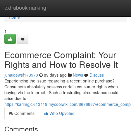
Home
extrabookmarking
Home
1
Ecommerce Complaint: Your
Rights and How to Resolve It
junaidewsf173970
89 days ago
News
Discuss
Experiencing the issue regarding a recent online purchase?
Consumers absolutely possess certain consumer rights when
buying via the internet . Such a frustrating circumstance could
arise due to
https://karimgjcl613419.mycoolwiki.com/8676887/ecommerce_compl
Comments
Who Upvoted
Comments