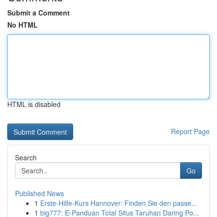
Submit a Comment
No HTML
HTML is disabled
Report Page
Search
Go
Published News
1
Erste-Hilfe-Kurs Hannover: Finden Sie den passe...
1
big777: E-Panduan Total Situs Taruhan Daring Po...