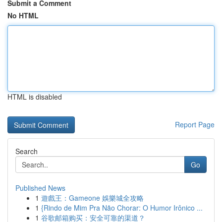
Submit a Comment
No HTML
HTML is disabled
Report Page
Search
Go
Published News
1
遊戲王：Gameone 娛樂城全攻略
1
{Rindo de Mim Pra Não Chorar: O Humor Irônico ...
1
谷歌邮箱购买：安全可靠的渠道？