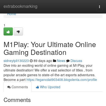
Home
extrabookmarking
Togg
navi
Home
1
M1Play: Your Ultimate Online
Gaming Destination
sidneytpli130223
89 days ago
News
Discuss
Dive into an exciting world of online gaming at M1Play, your
ultimate destination! We offer a vast selection of titles , from
popular arcade games to state-of-the-art esports adventures.
Become a part
https://tegancdat903408.blogolenta.com/profile
Comments
Who Upvoted
Comments