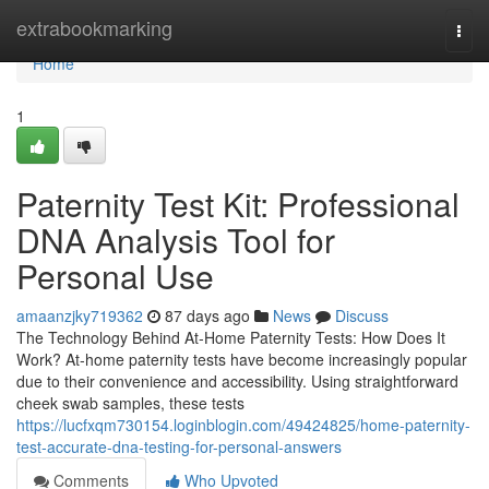
Home
extrabookmarking
Togg
navi
Home
1
Paternity Test Kit: Professional
DNA Analysis Tool for
Personal Use
amaanzjky719362
87 days ago
News
Discuss
The Technology Behind At-Home Paternity Tests: How Does It
Work? At-home paternity tests have become increasingly popular
due to their convenience and accessibility. Using straightforward
cheek swab samples, these tests
https://lucfxqm730154.loginblogin.com/49424825/home-paternity-
test-accurate-dna-testing-for-personal-answers
Comments
Who Upvoted