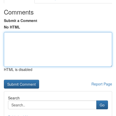
Comments
Submit a Comment
No HTML
HTML is disabled
Report Page
Search
Go