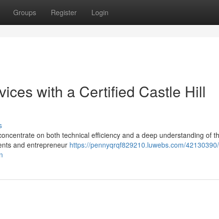
Groups
Register
Login
ices with a Certified Castle Hill
s
a concentrate on both technical efficiency and a deep understanding of th
idents and entrepreneur
https://pennyqrqf829210.luwebs.com/42130390/
an