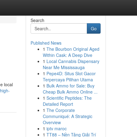
Search
Go
Published News
1
The Bourbon Original Aged
Within Cask: A Deep Dive
1
Local Cannabis Dispensary
Near Me Mississauga
1
Pepe4D: Situs Slot Gacor
Terpercaya Pilihan Utama
e local
1
Bulk Ammo for Sale: Buy
high-
Cheap Bulk Ammo Online ...
1
Scientific Peptides: The
Detailed Report
1
The Corporate
Communiqué: A Strategic
Overview
1
iptv maroc
1
TT88 – Nền Tảng Giải Trí