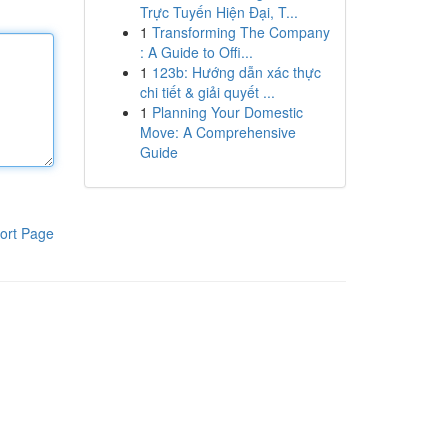
Trực Tuyến Hiện Đại, T...
1
Transforming The Company
: A Guide to Offi...
1
123b: Hướng dẫn xác thực
chi tiết & giải quyết ...
1
Planning Your Domestic
Move: A Comprehensive
Guide
ort Page