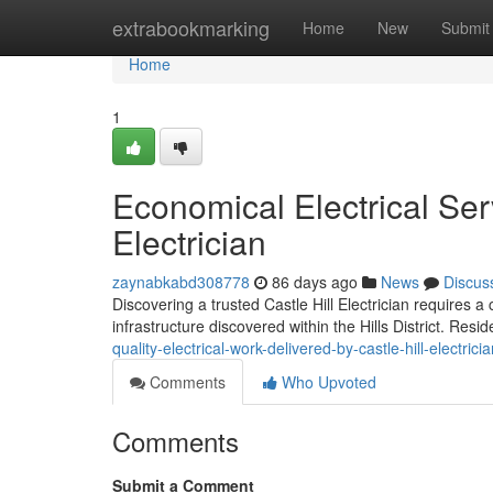
Home
extrabookmarking
Home
New
Submit
Home
1
Economical Electrical Serv
Electrician
zaynabkabd308778
86 days ago
News
Discus
Discovering a trusted Castle Hill Electrician requires 
infrastructure discovered within the Hills District. Res
quality-electrical-work-delivered-by-castle-hill-electrici
Comments
Who Upvoted
Comments
Submit a Comment