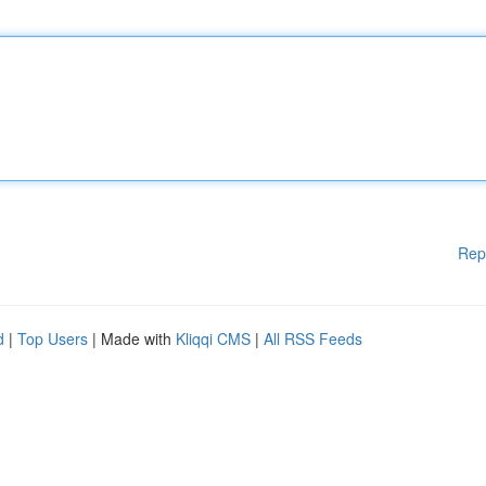
Rep
d
|
Top Users
| Made with
Kliqqi CMS
|
All RSS Feeds