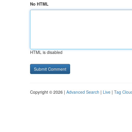
No HTML
HTML is disabled
Copyright © 2026 |
Advanced Search
|
Live
|
Tag Clou