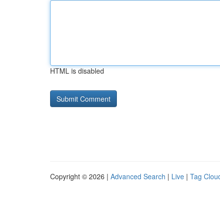
HTML is disabled
Copyright © 2026 |
Advanced Search
|
Live
|
Tag Clou