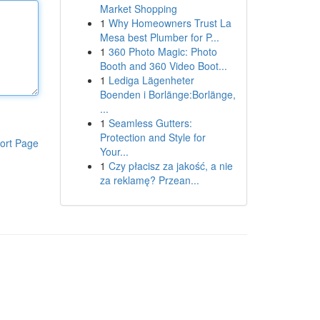
Market Shopping
1
Why Homeowners Trust La
Mesa best Plumber for P...
1
360 Photo Magic: Photo
Booth and 360 Video Boot...
1
Lediga Lägenheter
Boenden i Borlänge:Borlänge,
...
1
Seamless Gutters:
Protection and Style for
ort Page
Your...
1
Czy płacisz za jakość, a nie
za reklamę? Przean...