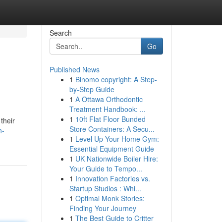
Search
Go
Published News
1
Binomo copyright: A Step-
by-Step Guide
1
A Ottawa Orthodontic
Treatment Handbook: ...
1
10ft Flat Floor Bunded
their
Store Containers: A Secu...
n-
1
Level Up Your Home Gym:
Essential Equipment Guide
1
UK Nationwide Boiler Hire:
Your Guide to Tempo...
1
Innovation Factories vs.
Startup Studios : Whi...
1
Optimal Monk Stories:
Finding Your Journey
1
The Best Guide to Critter