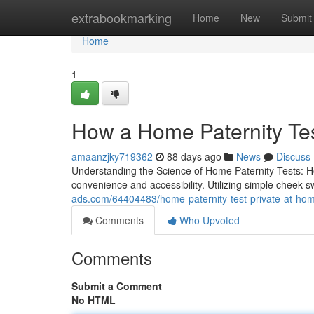
Home
extrabookmarking
Home
New
Submit
Home
1
How a Home Paternity Te
amaanzjky719362
88 days ago
News
Discuss
Understanding the Science of Home Paternity Tests: H
convenience and accessibility. Utilizing simple cheek
ads.com/64404483/home-paternity-test-private-at-hom
Comments
Who Upvoted
Comments
Submit a Comment
No HTML