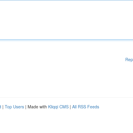
Rep
d
|
Top Users
| Made with
Kliqqi CMS
|
All RSS Feeds