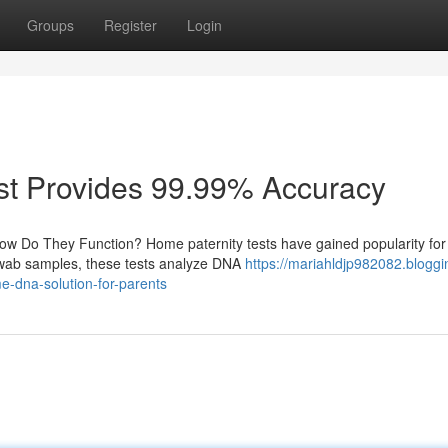
Groups
Register
Login
st Provides 99.99% Accuracy
ow Do They Function? Home paternity tests have gained popularity for 
 swab samples, these tests analyze DNA
https://mariahldjp982082.bloggi
e-dna-solution-for-parents