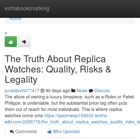
Home
extrabookmarking
Home
1
The Truth About Replica
Watches: Quality, Risks &
Legality
junaidjvvh077417
90 days ago
News
Discuss
The allure of owning a luxury timepiece, such as a Rolex or Patek
Philippe, is undeniable, but the substantial price tag often puts
them out of reach for most individuals. This is where replica
watches come onto
https://qasimwsjo159032.levitra-
wiki.com/2285776/the_truth_about_replica_watches_quality_risks_le
Comments
Who Upvoted