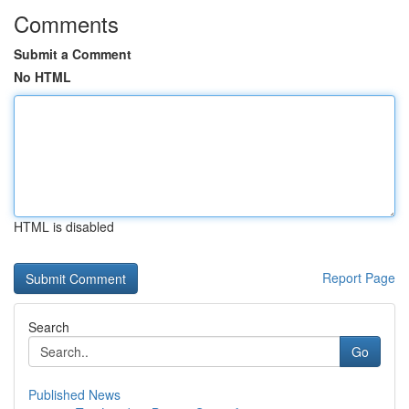
Comments
Submit a Comment
No HTML
HTML is disabled
Report Page
Search
Go
Published News