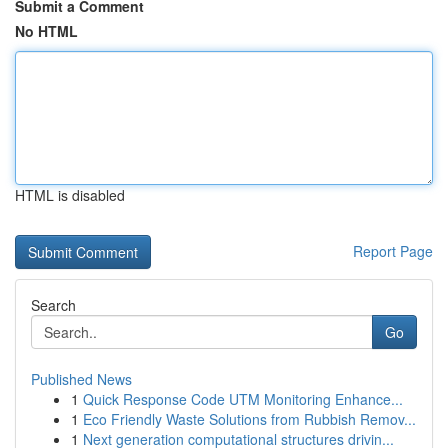
Submit a Comment
No HTML
HTML is disabled
Report Page
Search
Go
Published News
1
Quick Response Code UTM Monitoring Enhance...
1
Eco Friendly Waste Solutions from Rubbish Remov...
1
Next generation computational structures drivin...