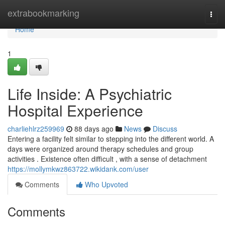
Home
extrabookmarking
Togg
navi
Home
1
Life Inside: A Psychiatric
Hospital Experience
charliehlrz259969
88 days ago
News
Discuss
Entering a facility felt similar to stepping into the different world. A
days were organized around therapy schedules and group
activities . Existence often difficult , with a sense of detachment
https://mollymkwz863722.wikidank.com/user
Comments
Who Upvoted
Comments