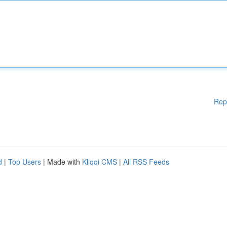
Rep
d
|
Top Users
| Made with
Kliqqi CMS
|
All RSS Feeds