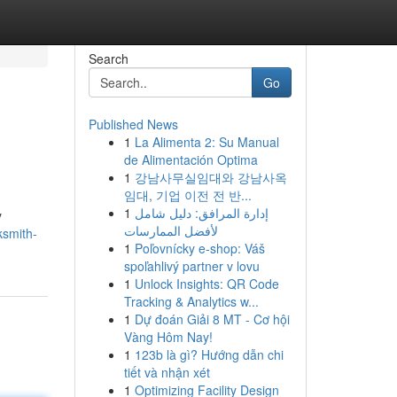
Search
Go
Published News
1
La Alimenta 2: Su Manual
de Alimentación Optima
1
강남사무실임대와 강남사옥
임대, 기업 이전 전 반...
1
إدارة المرافق: دليل شامل
y
لأفضل الممارسات
ksmith-
1
Poľovnícky e-shop: Váš
spoľahlivý partner v lovu
1
Unlock Insights: QR Code
Tracking & Analytics w...
1
Dự đoán Giải 8 MT - Cơ hội
Vàng Hôm Nay!
1
123b là gì? Hướng dẫn chi
tiết và nhận xét
1
Optimizing Facility Design