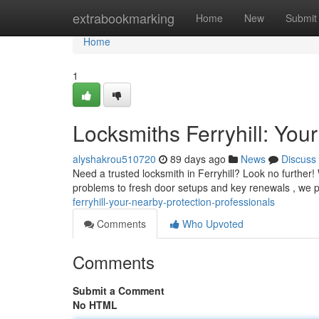
Home
extrabookmarking
Home
New
Submit
Home
1
Locksmiths Ferryhill: Your
alyshakrou510720
89 days ago
News
Discuss
Need a trusted locksmith in Ferryhill? Look no further
problems to fresh door setups and key renewals , we
ferryhill-your-nearby-protection-professionals
Comments
Who Upvoted
Comments
Submit a Comment
No HTML