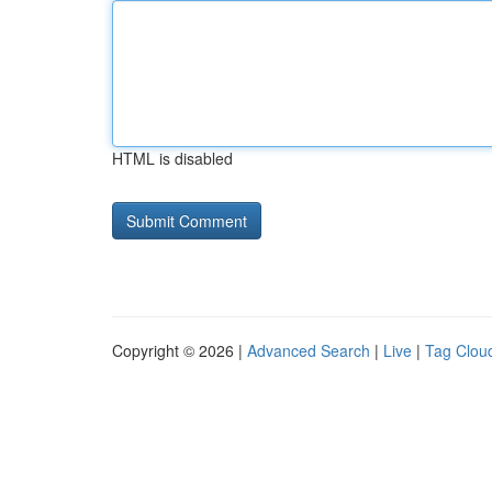
HTML is disabled
Copyright © 2026 |
Advanced Search
|
Live
|
Tag Clou