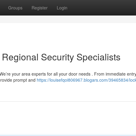
Groups
Register
Login
 Regional Security Specialists
! We’re your area experts for all your door needs . From immediate entr
 provide prompt and
https://louisefqoi806967.blogars.com/39465834/loc