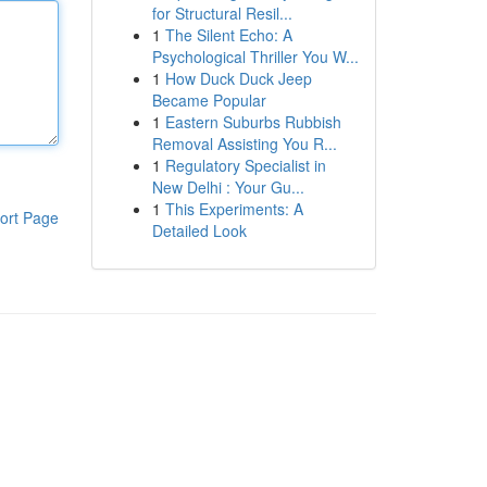
for Structural Resil...
1
The Silent Echo: A
Psychological Thriller You W...
1
How Duck Duck Jeep
Became Popular
1
Eastern Suburbs Rubbish
Removal Assisting You R...
1
Regulatory Specialist in
New Delhi : Your Gu...
1
This Experiments: A
ort Page
Detailed Look