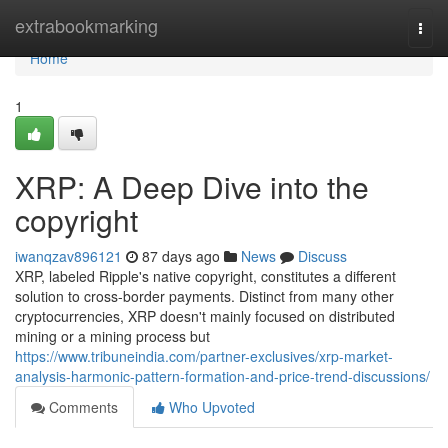
Home
extrabookmarking
Togg
navi
Home
1
XRP: A Deep Dive into the
copyright
iwanqzav896121
87 days ago
News
Discuss
XRP, labeled Ripple's native copyright, constitutes a different
solution to cross-border payments. Distinct from many other
cryptocurrencies, XRP doesn't mainly focused on distributed
mining or a mining process but
https://www.tribuneindia.com/partner-exclusives/xrp-market-
analysis-harmonic-pattern-formation-and-price-trend-discussions/
Comments
Who Upvoted