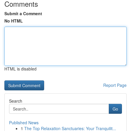
Comments
Submit a Comment
No HTML
HTML is disabled
Report Page
Search
Go
Published News
1
The Top Relaxation Sanctuaries: Your Tranquilit...