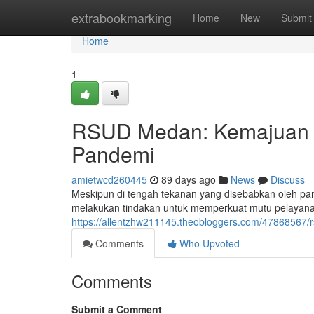
Home
extrabookmarking
Home
New
Submit
Home
1
RSUD Medan: Kemajuan J
Pandemi
amietwcd260445
89 days ago
News
Discuss
Meskipun di tengah tekanan yang disebabkan oleh 
melakukan tindakan untuk memperkuat mutu pelayana
https://allentzhw211145.theobloggers.com/47868567
Comments
Who Upvoted
Comments
Submit a Comment