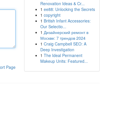
Renovation Ideas & Cr...
1
ee88: Unlocking the Secrets
1
copyright
1
British Infant Accessories:
Our Selectio...
1
Дизайнерский ремонт в
Москве: 7 трендов 2024
1
Craig Campbell SEO: A
Deep Investigation
1
The Ideal Permanent
Makeup Units: Featured...
ort Page