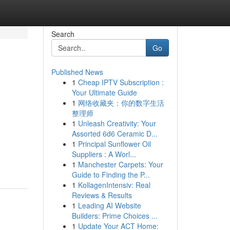
Search
Go
Published News
1
Cheap IPTV Subscription :
Your Ultimate Guide
1
网络收藏夹：你的数字生活
整理师
1
Unleash Creativity: Your
Assorted 6d6 Ceramic D...
1
Principal Sunflower Oil
Suppliers : A Worl...
1
Manchester Carpets: Your
Guide to Finding the P...
1
KollagenIntensiv: Real
Reviews & Results
1
Leading AI Website
Builders: Prime Choices ...
1
Update Your ACT Home: