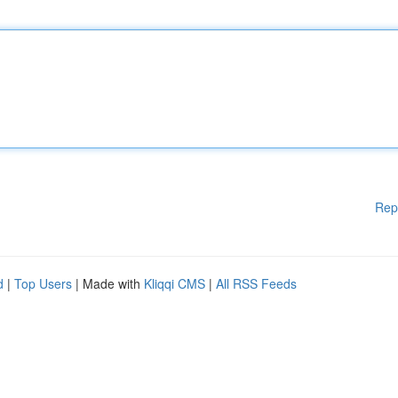
Rep
d
|
Top Users
| Made with
Kliqqi CMS
|
All RSS Feeds