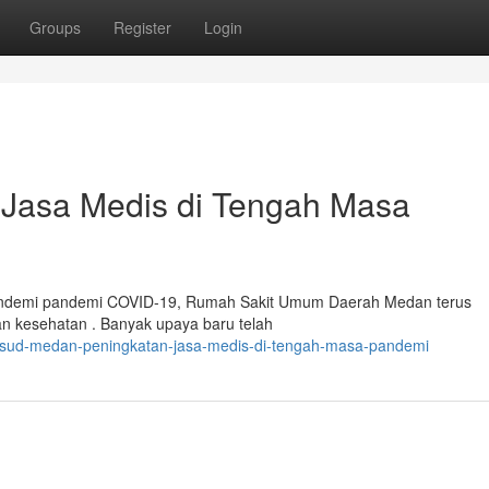
Groups
Register
Login
asa Medis di Tengah Masa
pandemi pandemi COVID-19, Rumah Sakit Umum Daerah Medan terus
n kesehatan . Banyak upaya baru telah
/rsud-medan-peningkatan-jasa-medis-di-tengah-masa-pandemi