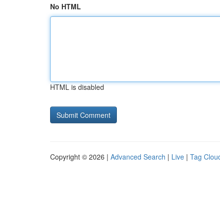
No HTML
HTML is disabled
Copyright © 2026 |
Advanced Search
|
Live
|
Tag Clou