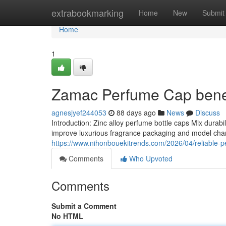
Home
extrabookmarking
Home
New
Submit
Home
1
Zamac Perfume Cap benef
agnesjyef244053
88 days ago
News
Discuss
Introduction: Zinc alloy perfume bottle caps Mix durab
improve luxurious fragrance packaging and model char
https://www.nihonbouekitrends.com/2026/04/reliable-pe
Comments
Who Upvoted
Comments
Submit a Comment
No HTML