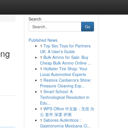
Search
Go
Published News
1
Top Sex Toys for Partners
ing
UK: A User's Guide
1
Bulk Ammo for Sale: Buy
Cheap Bulk Ammo Online ...
1
Hollister Tire Shop: Your
Local Automotive Experts
1
Restore Canberra's Shine:
Pressure Cleaning Exp...
1
Smart School: A
Technological Revolution in
Edu...
1
WPS Office 中文版：无偿 办
公 套件 深度 评测
1
Sabores Auténticos :
Gastronomía Mexicana Cl...