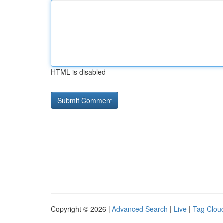
HTML is disabled
Copyright © 2026 |
Advanced Search
|
Live
|
Tag Clou