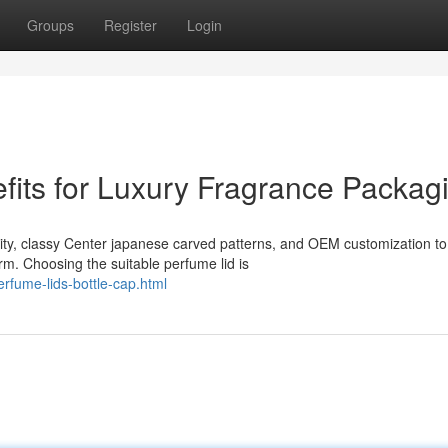
Groups
Register
Login
its for Luxury Fragrance Packag
ility, classy Center japanese carved patterns, and OEM customization to
m. Choosing the suitable perfume lid is
rfume-lids-bottle-cap.html