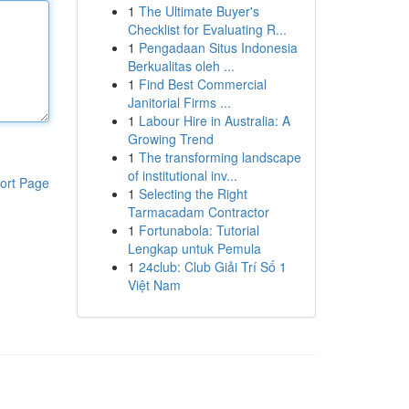
1
The Ultimate Buyer's
Checklist for Evaluating R...
1
Pengadaan Situs Indonesia
Berkualitas oleh ...
1
Find Best Commercial
Janitorial Firms ...
1
Labour Hire in Australia: A
Growing Trend
1
The transforming landscape
of institutional inv...
ort Page
1
Selecting the Right
Tarmacadam Contractor
1
Fortunabola: Tutorial
Lengkap untuk Pemula
1
24club: Club Giải Trí Số 1
Việt Nam