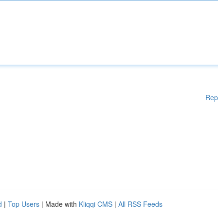
Rep
d
|
Top Users
| Made with
Kliqqi CMS
|
All RSS Feeds