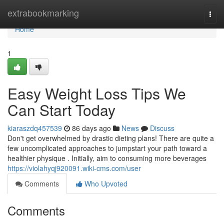
Home
extrabookmarking
Togg
navi
Home
1
Easy Weight Loss Tips We
Can Start Today
kiaraszdq457539
86 days ago
News
Discuss
Don't get overwhelmed by drastic dieting plans! There are quite a
few uncomplicated approaches to jumpstart your path toward a
healthier physique . Initially, aim to consuming more beverages
https://violahyqj920091.wiki-cms.com/user
Comments
Who Upvoted
Comments