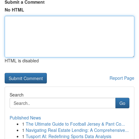
Submit a Comment
No HTML
HTML is disabled
Report Page
Search
Go
Published News
1
The Ultimate Guide to Football Jersey & Pant Co...
1
Navigating Real Estate Lending: A Comprehensive...
1
Tusport AI: Redefining Sports Data Analysis