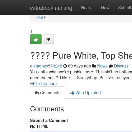
Home
extrabookmarking
Home
New
Submit
Home
1
???? Pure White, Top She
anitagnzv574248
89 days ago
News
Discuss
You gotta what we're pushin' here. This ain't no bottom 
need the best? This is it. Straight up. Believe the hype.
white-top-shelf
Comments
Who Upvoted
Comments
Submit a Comment
No HTML