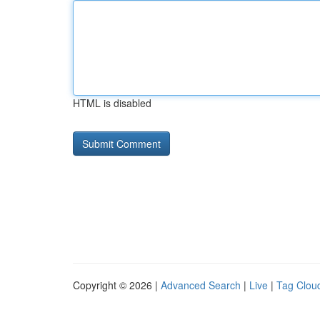
HTML is disabled
Copyright © 2026 |
Advanced Search
|
Live
|
Tag Clou