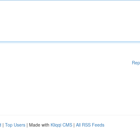
Rep
d
|
Top Users
| Made with
Kliqqi CMS
|
All RSS Feeds