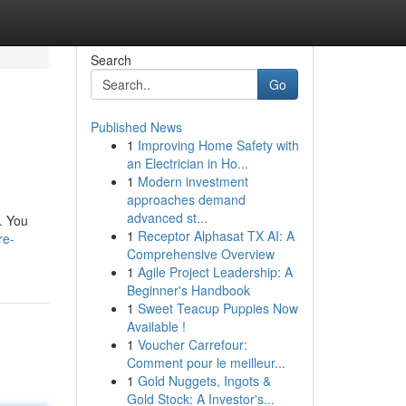
Search
Go
Published News
1
Improving Home Safety with
an Electrician in Ho...
1
Modern investment
approaches demand
advanced st...
s. You
1
Receptor Alphasat TX AI: A
re-
Comprehensive Overview
1
Agile Project Leadership: A
Beginner's Handbook
1
Sweet Teacup Puppies Now
Available !
1
Voucher Carrefour:
Comment pour le meilleur...
1
Gold Nuggets, Ingots &
Gold Stock: A Investor's...