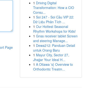
1
Driving Digital
Transformation: How a CIO
Consu...
1
Soi 247 - Soi Cầu VIP 22:
Dữ Liệu Phân Tích ...
1
Our Hottest Seasonal
Rhythm Workshops for Kids!
1
Gnss receiver tablet Screen
and steering Manage...
1
Dewa212: Panduan Detail
ort Page
untuk Orang Baru
1
Mayur City, Sector 27,
Jhajjar Your Ideal H...
1
A Ottawa 's} Overview to
Orthodontic Treatm...