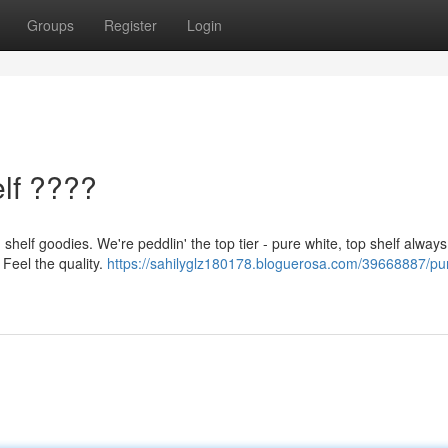
Groups
Register
Login
lf ????
shelf goodies. We're peddlin' the top tier - pure white, top shelf alway
 Feel the quality.
https://sahilyglz180178.bloguerosa.com/39668887/pu