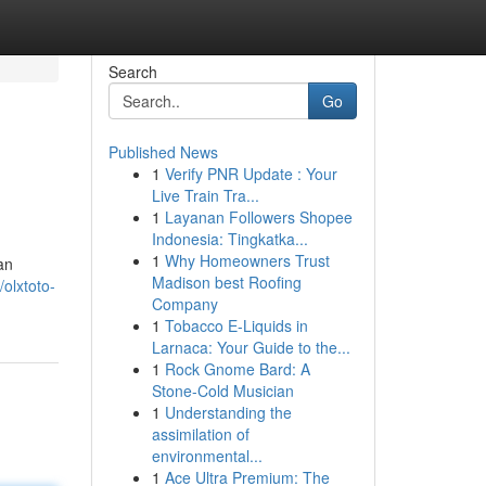
Search
Go
Published News
1
Verify PNR Update : Your
Live Train Tra...
1
Layanan Followers Shopee
Indonesia: Tingkatka...
1
Why Homeowners Trust
an
Madison best Roofing
olxtoto-
Company
1
Tobacco E-Liquids in
Larnaca: Your Guide to the...
1
Rock Gnome Bard: A
Stone-Cold Musician
1
Understanding the
assimilation of
environmental...
1
Ace Ultra Premium: The