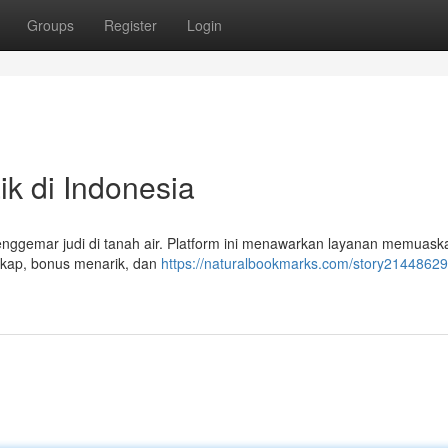
Groups
Register
Login
ik di Indonesia
enggemar judi di tanah air. Platform ini menawarkan layanan memuask
ngkap, bonus menarik, dan
https://naturalbookmarks.com/story21448629/