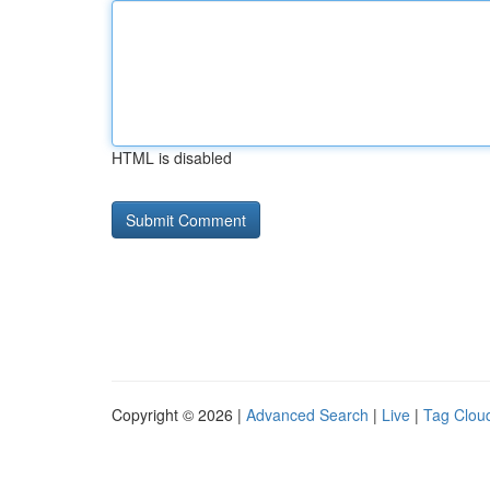
HTML is disabled
Copyright © 2026 |
Advanced Search
|
Live
|
Tag Clou