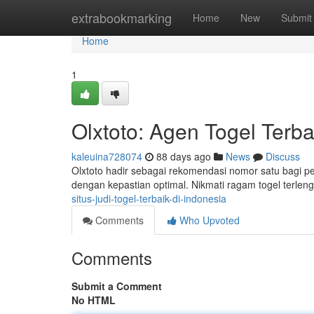
Home
extrabookmarking
Home
New
Submit
Home
1
Olxtoto: Agen Togel Terba
kaleuina728074
88 days ago
News
Discuss
Olxtoto hadir sebagai rekomendasi nomor satu bagi p
dengan kepastian optimal. Nikmati ragam togel terle
situs-judi-togel-terbaik-di-indonesia
Comments
Who Upvoted
Comments
Submit a Comment
No HTML