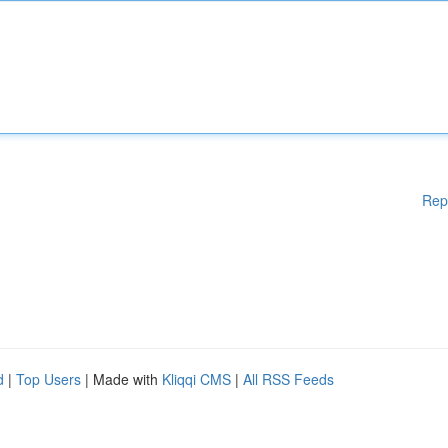
Rep
d
|
Top Users
| Made with
Kliqqi CMS
|
All RSS Feeds