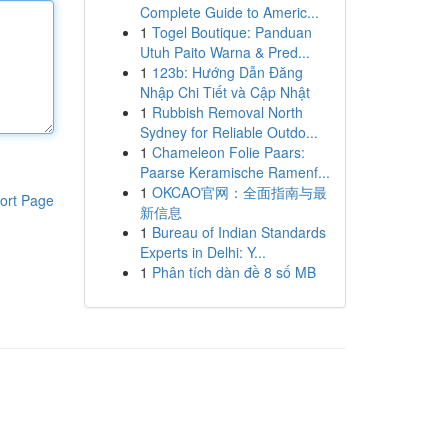
Complete Guide to Americ...
1
Togel Boutique: Panduan
Utuh Paito Warna & Pred...
1
123b: Hướng Dẫn Đăng
Nhập Chi Tiết và Cập Nhật
1
Rubbish Removal North
Sydney for Reliable Outdo...
1
Chameleon Folie Paars:
Paarse Keramische Ramenf...
1
OKCAO官网：全面指南与最
ort Page
新信息
1
Bureau of Indian Standards
Experts in Delhi: Y...
1
Phân tích dàn đề 8 số MB