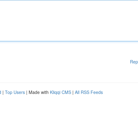
Rep
d
|
Top Users
| Made with
Kliqqi CMS
|
All RSS Feeds