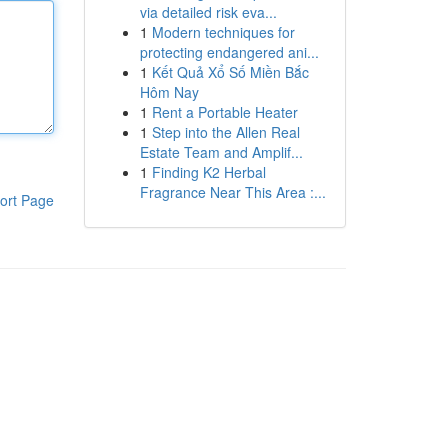
via detailed risk eva...
1
Modern techniques for
protecting endangered ani...
1
Kết Quả Xổ Số Miền Bắc
Hôm Nay
1
Rent a Portable Heater
1
Step into the Allen Real
Estate Team and Amplif...
1
Finding K2 Herbal
Fragrance Near This Area :...
ort Page