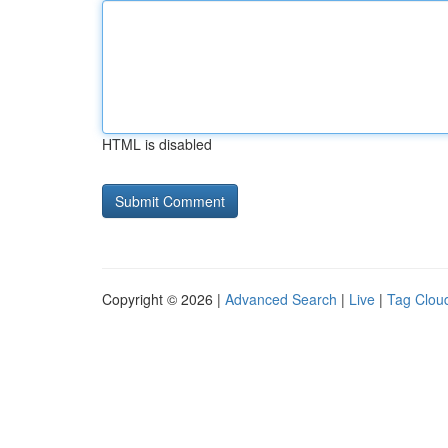
HTML is disabled
Copyright © 2026 |
Advanced Search
|
Live
|
Tag Clou