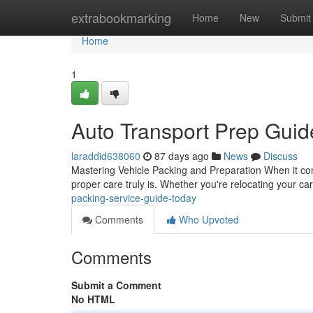
Home
extrabookmarking
Home
New
Submit
Home
1
Auto Transport Prep Guid
laraddid638060
87 days ago
News
Discuss
Mastering Vehicle Packing and Preparation When it come
proper care truly is. Whether you're relocating your ca
packing-service-guide-today
Comments
Who Upvoted
Comments
Submit a Comment
No HTML