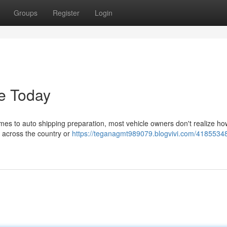
Groups
Register
Login
e Today
s to auto shipping preparation, most vehicle owners don't realize how 
r across the country or
https://teganagmt989079.blogvivi.com/41855348