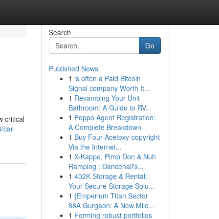
Search
Go
Published News
1
is often a Paid Bitcoin
Signal company Worth It...
1
Revamping Your Unit
Bathroom: A Guide to RV...
1
Poppo Agent Registration:
critical
A Complete Breakdown
/car-
1
Buy Four-Acetoxy-copyright
Via the Internet...
1
X-Kappe, Pimp Don & Nuh
Ramping : Dancehall's...
1
402K Storage & Rental:
Your Secure Storage Solu...
1
{Emperium Titan Sector
88A Gurgaon: A New Mile...
1
Forming robust portfolios