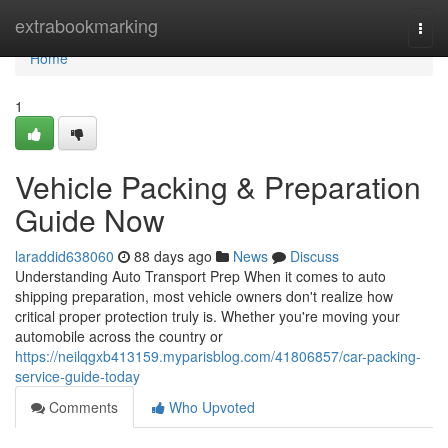
Home
extrabookmarking
Togg
navi
Home
1
Vehicle Packing & Preparation
Guide Now
laraddid638060
88 days ago
News
Discuss
Understanding Auto Transport Prep When it comes to auto
shipping preparation, most vehicle owners don't realize how
critical proper protection truly is. Whether you're moving your
automobile across the country or
https://neilqgxb413159.myparisblog.com/41806857/car-packing-
service-guide-today
Comments
Who Upvoted