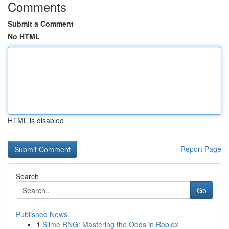
Comments
Submit a Comment
No HTML
HTML is disabled
Report Page
Search
Go
Published News
1
Slime RNG: Mastering the Odds in Roblox