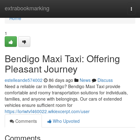
Home
extrabookmarking
Togg
navi
Home
1
Bendigo Maxi Taxi: Offering
Pleasant Journey
estelleande574002
86 days ago
News
Discuss
Need a reliable car in Bendigo? Bendigo Maxi Taxi provide
comfortable and roomy transportation solutions for individuals,
families, and anyone with belongings. Our cars of extended
vehicles ensure sufficient room for
https://loriwtvf460022.wikiexcerpt.com/user
Comments
Who Upvoted
Comments