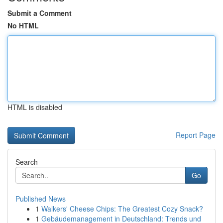
Submit a Comment
No HTML
HTML is disabled
Report Page
Search
Go
Published News
1
Walkers' Cheese Chips: The Greatest Cozy Snack?
1
Gebäudemanagement in Deutschland: Trends und