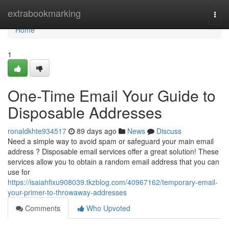
Home
extrabookmarking
Togg
navi
Home
1
One-Time Email Your Guide to
Disposable Addresses
ronaldkhte934517
89 days ago
News
Discuss
Need a simple way to avoid spam or safeguard your main email
address ? Disposable email services offer a great solution! These
services allow you to obtain a random email address that you can
use for
https://isaiahfixu908039.tkzblog.com/40967162/temporary-email-
your-primer-to-throwaway-addresses
Comments
Who Upvoted