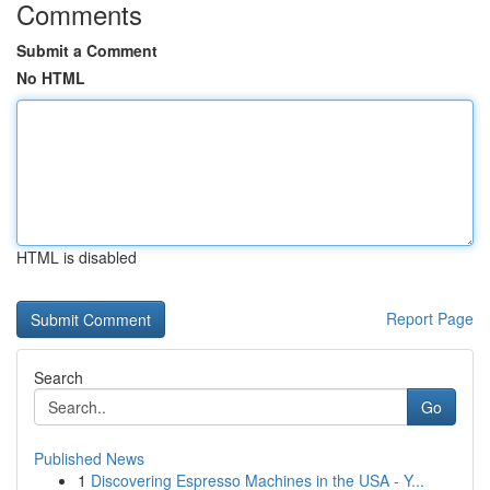
Comments
Submit a Comment
No HTML
HTML is disabled
Report Page
Search
Go
Published News
1
Discovering Espresso Machines in the USA - Y...