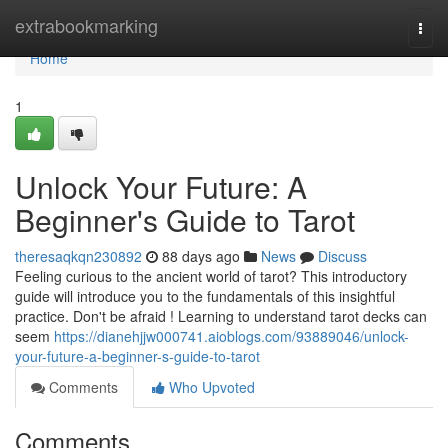
Home
extrabookmarking
Togg
navi
Home
1
Unlock Your Future: A
Beginner's Guide to Tarot
theresaqkqn230892
88 days ago
News
Discuss
Feeling curious to the ancient world of tarot? This introductory
guide will introduce you to the fundamentals of this insightful
practice. Don't be afraid ! Learning to understand tarot decks can
seem
https://dianehjjw000741.aioblogs.com/93889046/unlock-
your-future-a-beginner-s-guide-to-tarot
Comments
Who Upvoted
Comments