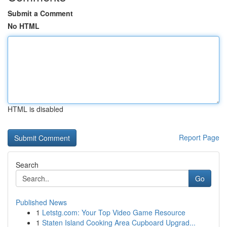
Submit a Comment
No HTML
HTML is disabled
Report Page
Search
Go
Published News
1
Letstg.com: Your Top Video Game Resource
1
Staten Island Cooking Area Cupboard Upgrad...