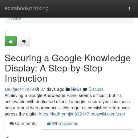
Home
extrabookmarking
Togg
navi
Home
1
Securing a Google Knowledge
Display: A Step-by-Step
Instruction
saulfjec117074
87 days ago
News
Discuss
Achieving a Google Knowledge Panel seems difficult, but it's
achievable with dedicated effort. To begin, ensure your business
has a robust web presence – this requires consistent references
across the digital
https://kathrynhjim832147.muzwiki.com/user
Comments
Who Upvoted