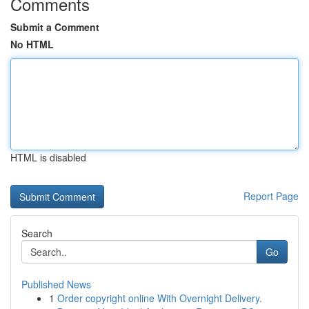
Comments
Submit a Comment
No HTML
HTML is disabled
Report Page
Search
Go
Published News
1
Order copyright online With Overnight Delivery.