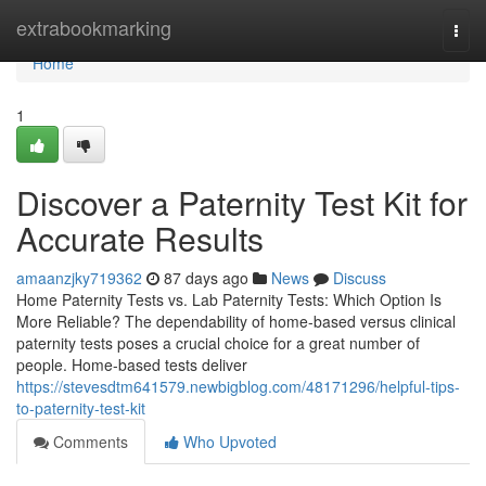
Home
extrabookmarking
Togg
navi
Home
1
Discover a Paternity Test Kit for
Accurate Results
amaanzjky719362
87 days ago
News
Discuss
Home Paternity Tests vs. Lab Paternity Tests: Which Option Is
More Reliable? The dependability of home-based versus clinical
paternity tests poses a crucial choice for a great number of
people. Home-based tests deliver
https://stevesdtm641579.newbigblog.com/48171296/helpful-tips-
to-paternity-test-kit
Comments
Who Upvoted