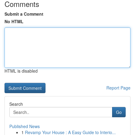
Comments
Submit a Comment
No HTML
HTML is disabled
Report Page
Search
Go
Published News
1
Revamp Your House : A Easy Guide to Interio...