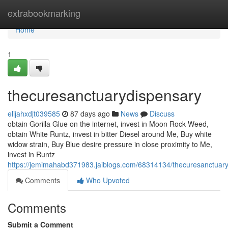
Home
extrabookmarking
Home
1
thecuresanctuarydispensary
elijahxdjt039585
87 days ago
News
Discuss
obtain Gorilla Glue on the internet, invest in Moon Rock Weed,
obtain White Runtz, invest in bitter Diesel around Me, Buy white
widow strain, Buy Blue desire pressure in close proximity to Me,
invest in Runtz
https://jemimahabd371983.jaiblogs.com/68314134/thecuresanctuar
Comments
Who Upvoted
Comments
Submit a Comment