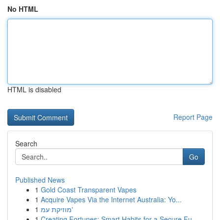
No HTML
HTML is disabled
Report Page
Search
Go
Published News
1
Gold Coast Transparent Vapes
1
Acquire Vapes Via the Internet Australia: Yo...
1
מוזיקת עמ'
1
Creating Fortunes: Smart Habits for a Secure Fu...