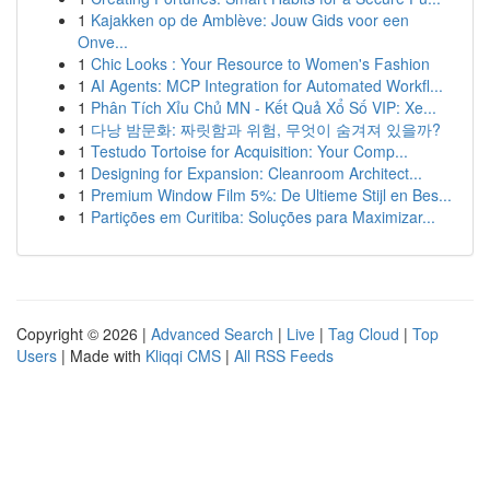
1
Kajakken op de Amblève: Jouw Gids voor een
Onve...
1
Chic Looks : Your Resource to Women's Fashion
1
AI Agents: MCP Integration for Automated Workfl...
1
Phân Tích Xỉu Chủ MN - Kết Quả Xổ Số VIP: Xe...
1
다낭 밤문화: 짜릿함과 위험, 무엇이 숨겨져 있을까?
1
Testudo Tortoise for Acquisition: Your Comp...
1
Designing for Expansion: Cleanroom Architect...
1
Premium Window Film 5%: De Ultieme Stijl en Bes...
1
Partições em Curitiba: Soluções para Maximizar...
Copyright © 2026 |
Advanced Search
|
Live
|
Tag Cloud
|
Top
Users
| Made with
Kliqqi CMS
|
All RSS Feeds