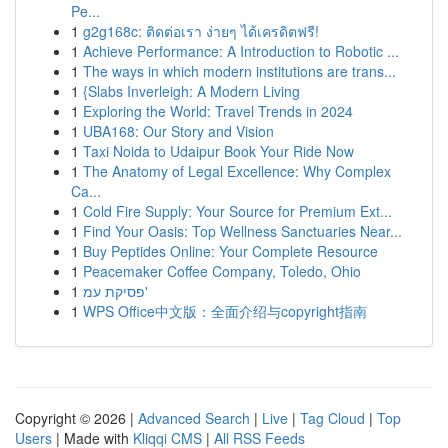
Pe...
1
g2g168c: ติดต่อเรา ง่ายๆ ได้เครดิตฟรี!
1
Achieve Performance: A Introduction to Robotic ...
1
The ways in which modern institutions are trans...
1
{Slabs Inverleigh: A Modern Living
1
Exploring the World: Travel Trends in 2024
1
UBA168: Our Story and Vision
1
Taxi Noida to Udaipur Book Your Ride Now
1
The Anatomy of Legal Excellence: Why Complex
Ca...
1
Cold Fire Supply: Your Source for Premium Ext...
1
Find Your Oasis: Top Wellness Sanctuaries Near...
1
Buy Peptides Online: Your Complete Resource
1
Peacemaker Coffee Company, Toledo, Ohio
1
פסיקת עמ'
1
WPS Office中文版：全面介绍与copyright指南
Copyright © 2026 |
Advanced Search
|
Live
|
Tag Cloud
|
Top
Users
| Made with
Kliqqi CMS
|
All RSS Feeds