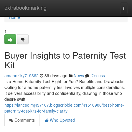
Home
extrabookmarking
Togg
navi
Home
1
Buyer Insights to Paternity Test
Kit
amaanzjky719362
89 days ago
News
Discuss
Is a Home Paternity Test Right for You? Benefits and Drawbacks
Opting for a home paternity test involves multiple considerations.
It delivers accessibility and confidentiality, drawing in those who
desire swift
https://lanceqlmj437107.blogscribble.com/41510900/best-home-
paternity-test-kits-for-family-clarity
Comments
Who Upvoted