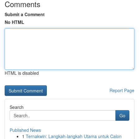
Comments
Submit a Comment
No HTML
HTML is disabled
Report Page
Search
Go
Published News
1
Ternakwin: Langkah-langkah Utama untuk Calon