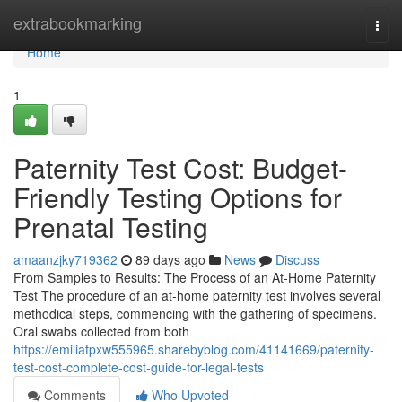
Home
extrabookmarking
Togg
navi
Home
1
Paternity Test Cost: Budget-
Friendly Testing Options for
Prenatal Testing
amaanzjky719362
89 days ago
News
Discuss
From Samples to Results: The Process of an At-Home Paternity
Test The procedure of an at-home paternity test involves several
methodical steps, commencing with the gathering of specimens.
Oral swabs collected from both
https://emiliafpxw555965.sharebyblog.com/41141669/paternity-
test-cost-complete-cost-guide-for-legal-tests
Comments
Who Upvoted