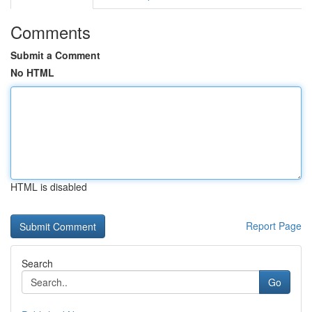
Comments
Submit a Comment
No HTML
HTML is disabled
Report Page
Search
Go