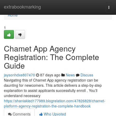
Home
extrabookmarking
Togg
navi
Home
1
Chamet App Agency
Registration: The Complete
Guide
jaysonhdxe807470
87 days ago
News
Discuss
Navigating this of Chamet App agency registration can be
daunting for newcomers. This article delivers a step-by-step
explanation to assist applicants successfully enroll . You’ll
understand necessary
https://shaniakled177989.blogrelation.com/47826828/chamet-
platform-agency-registration-the-complete-handbook
Comments
Who Upvoted