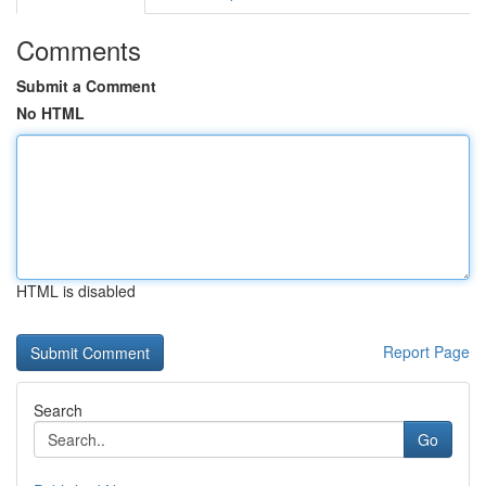
Comments
Submit a Comment
No HTML
HTML is disabled
Report Page
Search
Go