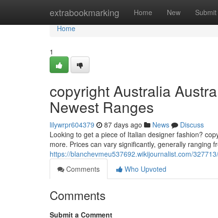
Home
extrabookmarking
Home
New
Submit
Home
1
copyright Australia Austr
Newest Ranges
lilywrpr604379
87 days ago
News
Discuss
Looking to get a piece of Italian designer fashion? cop
more. Prices can vary significantly, generally ranging
https://blanchevmeu537692.wikijournalist.com/32771
Comments
Who Upvoted
Comments
Submit a Comment