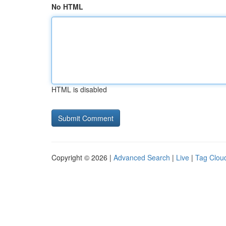
No HTML
HTML is disabled
Copyright © 2026 |
Advanced Search
|
Live
|
Tag Clou