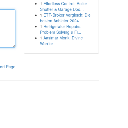
1
Effortless Control: Roller
Shutter & Garage Doo...
1
ETF-Broker Vergleich: Die
besten Anbieter 2024
1
Refrigerator Repairs:
Problem Solving & Fi...
1
Aasimar Monk: Divine
Warrior
ort Page