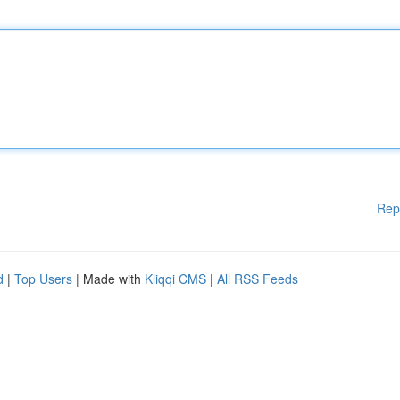
Rep
d
|
Top Users
| Made with
Kliqqi CMS
|
All RSS Feeds