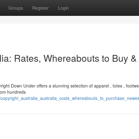
Groups
Register
Login
alia: Rates, Whereabouts to Buy &
yright Down Under offers a stunning selection of apparel , totes , footwe
 from hundreds
3/copyright_australia_australia_costs_whereabouts_to_purchase_newe