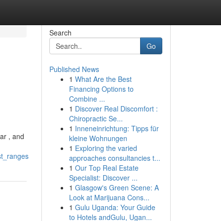
Search
Go
Published News
1
What Are the Best
Financing Options to
Combine ...
1
Discover Real Discomfort :
Chiropractic Se...
1
Inneneinrichtung: Tipps für
ar , and
kleine Wohnungen
1
Exploring the varied
st_ranges
approaches consultancies t...
1
Our Top Real Estate
Specialist: Discover ...
1
Glasgow's Green Scene: A
Look at Marijuana Cons...
1
Gulu Uganda: Your Guide
to Hotels andGulu, Ugan...