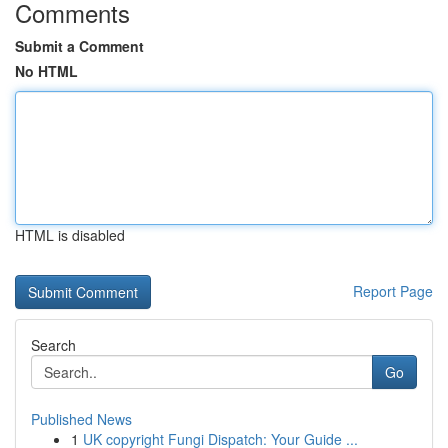
Comments
Submit a Comment
No HTML
HTML is disabled
Report Page
Search
Go
Published News
1
UK copyright Fungi Dispatch: Your Guide ...