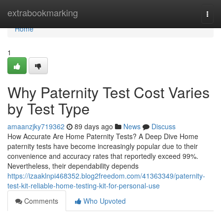
Home
extrabookmarking
Togg
navi
Home
1
Why Paternity Test Cost Varies
by Test Type
amaanzjky719362
89 days ago
News
Discuss
How Accurate Are Home Paternity Tests? A Deep Dive Home
paternity tests have become increasingly popular due to their
convenience and accuracy rates that reportedly exceed 99%.
Nevertheless, their dependability depends
https://izaaklnpi468352.blog2freedom.com/41363349/paternity-
test-kit-reliable-home-testing-kit-for-personal-use
Comments
Who Upvoted