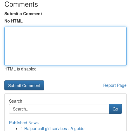
Comments
Submit a Comment
No HTML
HTML is disabled
Report Page
Search
Go
Published News
1
Raipur call girl services : A guide