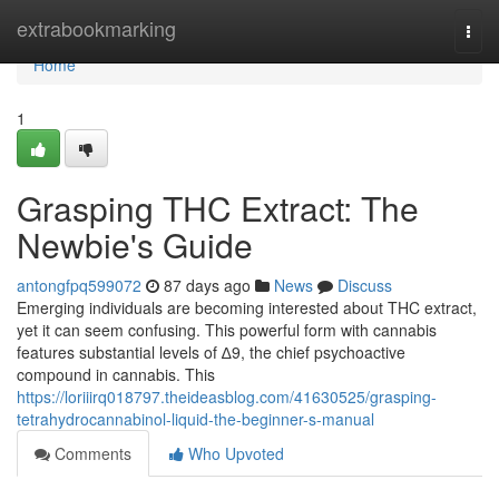
Home
extrabookmarking
Togg
navi
Home
1
Grasping THC Extract: The
Newbie's Guide
antongfpq599072
87 days ago
News
Discuss
Emerging individuals are becoming interested about THC extract,
yet it can seem confusing. This powerful form with cannabis
features substantial levels of ∆9, the chief psychoactive
compound in cannabis. This
https://loriiirq018797.theideasblog.com/41630525/grasping-
tetrahydrocannabinol-liquid-the-beginner-s-manual
Comments
Who Upvoted