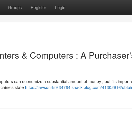
Groups
Register
Login
inters & Computers : A Purchaser'
uters can economize a substantial amount of money , but it's importa
achine's state
https://lawsonrtsi634764.snack-blog.com/41302916/obtai