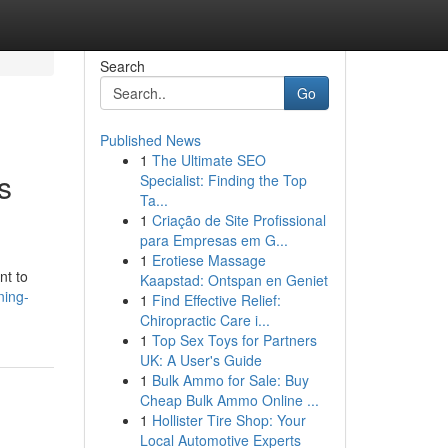
Search
Go
Published News
1
The Ultimate SEO
s
Specialist: Finding the Top
Ta...
1
Criação de Site Profissional
para Empresas em G...
1
Erotiese Massage
nt to
Kaapstad: Ontspan en Geniet
ning-
1
Find Effective Relief:
Chiropractic Care i...
1
Top Sex Toys for Partners
UK: A User's Guide
1
Bulk Ammo for Sale: Buy
Cheap Bulk Ammo Online ...
1
Hollister Tire Shop: Your
Local Automotive Experts