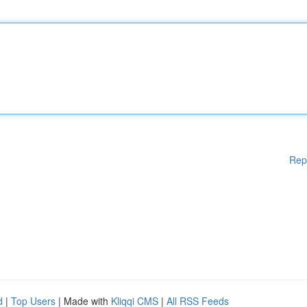
Rep
d
|
Top Users
| Made with
Kliqqi CMS
|
All RSS Feeds