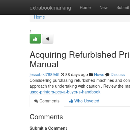
Home
extrabookmarking
Home
New
Submit
Home
1
Acquiring Refurbished Pr
Manual
jessebtkl788945
88 days ago
News
Discuss
Considering purchasing refurbished machines and comp
approach the undertaking with caution . Review the m
used-printers-pcs-a-buyer-s-handbook
Comments
Who Upvoted
Comments
Submit a Comment