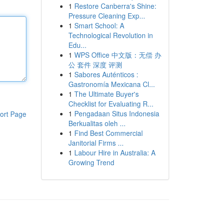
1
Restore Canberra's Shine:
Pressure Cleaning Exp...
1
Smart School: A
Technological Revolution in
Edu...
1
WPS Office 中文版：无偿 办
公 套件 深度 评测
1
Sabores Auténticos :
Gastronomía Mexicana Cl...
1
The Ultimate Buyer's
Checklist for Evaluating R...
1
Pengadaan Situs Indonesia
ort Page
Berkualitas oleh ...
1
Find Best Commercial
Janitorial Firms ...
1
Labour Hire in Australia: A
Growing Trend