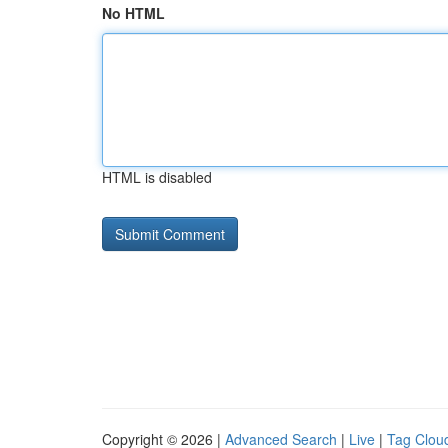
No HTML
HTML is disabled
Copyright © 2026 |
Advanced Search
|
Live
|
Tag Clou