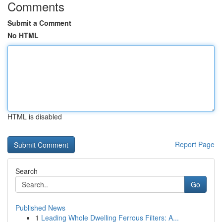
Comments
Submit a Comment
No HTML
HTML is disabled
Report Page
Search
Go
Published News
1
Leading Whole Dwelling Ferrous Filters: A...