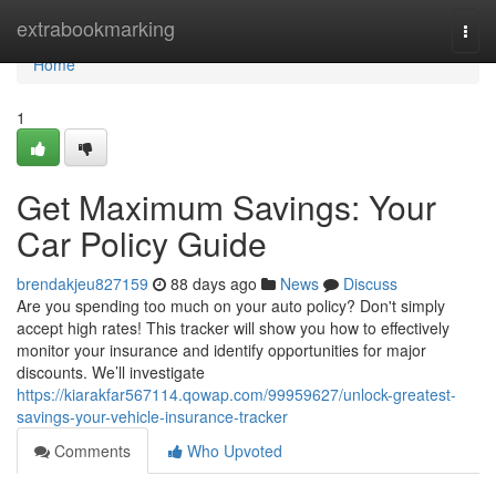
Home
extrabookmarking
Togg
navi
Home
1
Get Maximum Savings: Your
Car Policy Guide
brendakjeu827159
88 days ago
News
Discuss
Are you spending too much on your auto policy? Don't simply
accept high rates! This tracker will show you how to effectively
monitor your insurance and identify opportunities for major
discounts. We’ll investigate
https://kiarakfar567114.qowap.com/99959627/unlock-greatest-
savings-your-vehicle-insurance-tracker
Comments
Who Upvoted