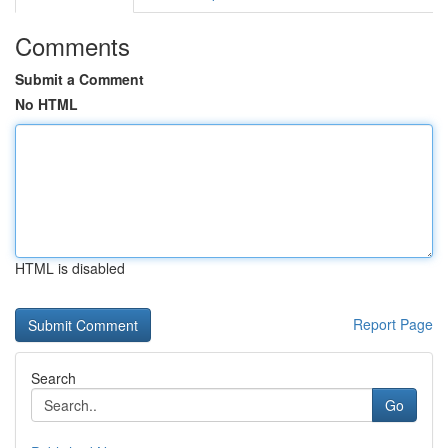
Comments
Submit a Comment
No HTML
HTML is disabled
Report Page
Search
Go