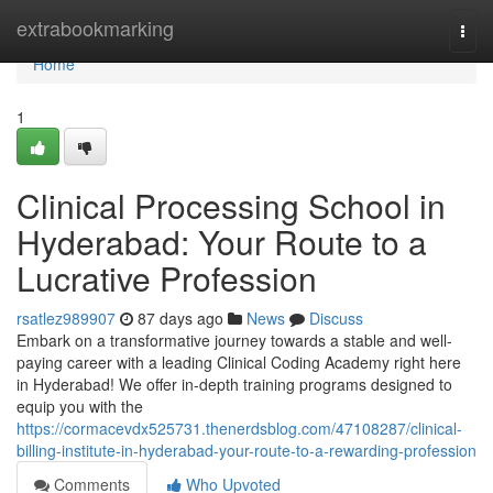
Home
extrabookmarking
Togg
navi
Home
1
Clinical Processing School in
Hyderabad: Your Route to a
Lucrative Profession
rsatlez989907
87 days ago
News
Discuss
Embark on a transformative journey towards a stable and well-
paying career with a leading Clinical Coding Academy right here
in Hyderabad! We offer in-depth training programs designed to
equip you with the
https://cormacevdx525731.thenerdsblog.com/47108287/clinical-
billing-institute-in-hyderabad-your-route-to-a-rewarding-profession
Comments
Who Upvoted