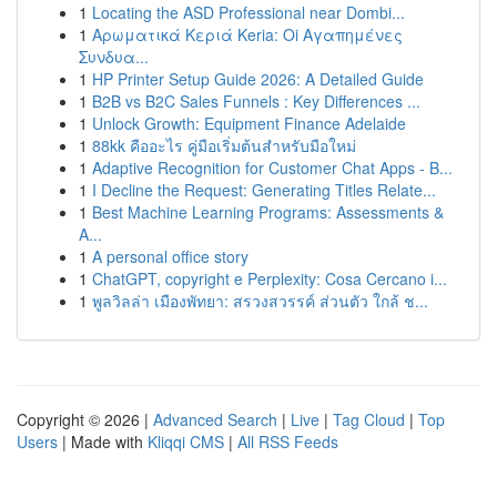
1
Locating the ASD Professional near Dombi...
1
Αρωματικά Κεριά Keria: Oi Αγαπημένες
Συνδυα...
1
HP Printer Setup Guide 2026: A Detailed Guide
1
B2B vs B2C Sales Funnels : Key Differences ...
1
Unlock Growth: Equipment Finance Adelaide
1
88kk คืออะไร คู่มือเริ่มต้นสำหรับมือใหม่
1
Adaptive Recognition for Customer Chat Apps - B...
1
I Decline the Request: Generating Titles Relate...
1
Best Machine Learning Programs: Assessments &
A...
1
A personal office story
1
ChatGPT, copyright e Perplexity: Cosa Cercano i...
1
พูลวิลล่า เมืองพัทยา: สรวงสวรรค์ ส่วนตัว ใกล้ ช...
Copyright © 2026 |
Advanced Search
|
Live
|
Tag Cloud
|
Top
Users
| Made with
Kliqqi CMS
|
All RSS Feeds