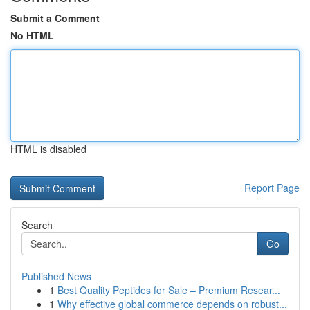
Submit a Comment
No HTML
HTML is disabled
Report Page
Search
Go
Published News
1
Best Quality Peptides for Sale – Premium Resear...
1
Why effective global commerce depends on robust...