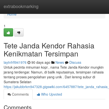
Home
extrabookmarking
Home
1
Tete Janda Kendor Rahasia
Kenikmatan Tersimpan
laytnfrfl941976
90 days ago
News
Discuss
Untuk pecinta minuman kopi , nama Tete Janda Kendor mungkin
jarang terdengar. Namun, di balik reputasinya, tersimpan rahasia
tentang proses pengolahan yang unik . Dari lereng subur di
Sumatera Selatan
https://jakubbrkm947328.gigswiki.com/6457887/tete_janda_rahasi
Comments
Who Upvoted
Comments