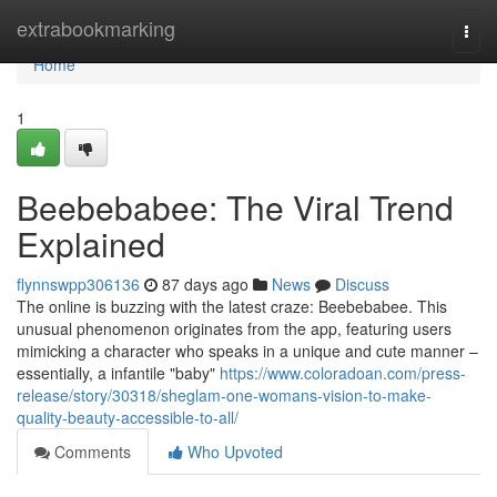
Home
extrabookmarking
Togg
navi
Home
1
Beebebabee: The Viral Trend
Explained
flynnswpp306136
87 days ago
News
Discuss
The online is buzzing with the latest craze: Beebebabee. This
unusual phenomenon originates from the app, featuring users
mimicking a character who speaks in a unique and cute manner –
essentially, a infantile "baby"
https://www.coloradoan.com/press-
release/story/30318/sheglam-one-womans-vision-to-make-
quality-beauty-accessible-to-all/
Comments
Who Upvoted