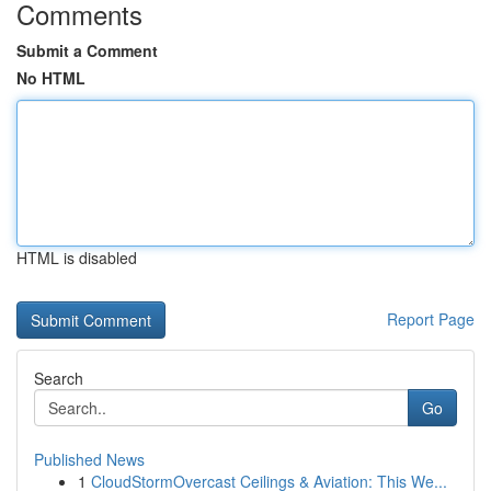
Comments
Submit a Comment
No HTML
HTML is disabled
Report Page
Search
Go
Published News
1
CloudStormOvercast Ceilings & Aviation: This We...