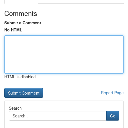
Comments
Submit a Comment
No HTML
HTML is disabled
Report Page
Search
Go