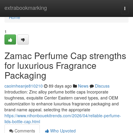
Home
extrabookmarking
Togg
navi
Home
1
Zamac Perfume Cap strengths
for luxurious Fragrance
Packaging
caoimheanje810210
89 days ago
News
Discuss
Introduction: Zinc alloy perfume bottle caps Incorporate
toughness, exquisite Center Eastern carved types, and OEM
customization to enhance luxurious fragrance packaging and
brand name appeal. selecting the appropriate
https://www.nihonbouekitrends.com/2026/04/reliable-perfume-
lids-bottle-cap.html
Comments
Who Upvoted